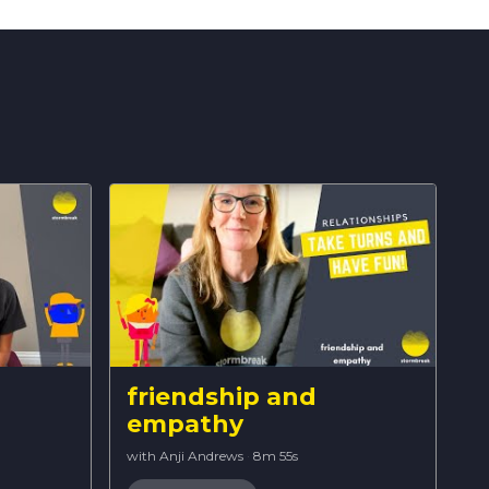
friendship and
empathy
with Anji Andrews
·
8m 55s