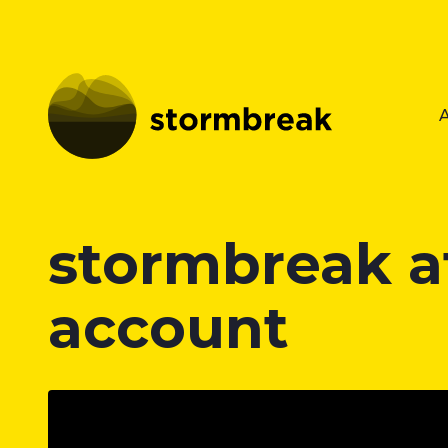
stormbreak a
account