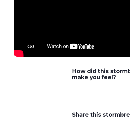
How did this storm
make you feel?
Share this stormbre