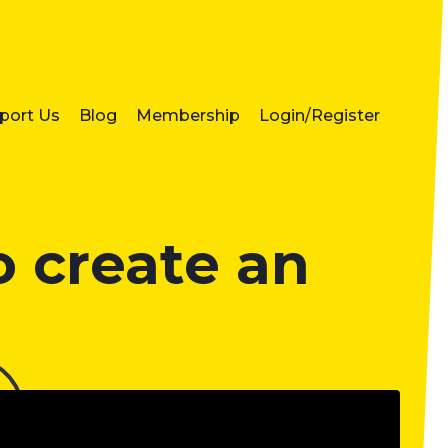
port Us
Blog
Membership
Login/Register
 create an