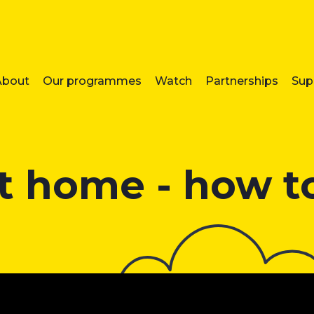
About
Our programmes
Watch
Partnerships
Sup
t home - how to