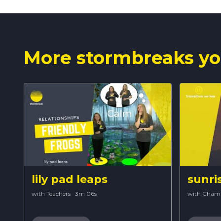
More stormbreaks yo
lily pad leaps
sunri
with Teachers
·
3m 06s
with Cham