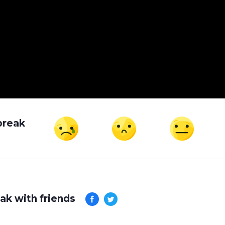
break
ak with friends