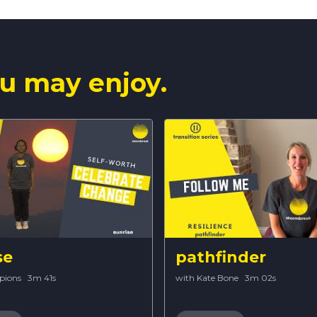
u may enjoy.
se
pathfinder
pions
·
3m 41s
with Kate Bone
·
3m 02s