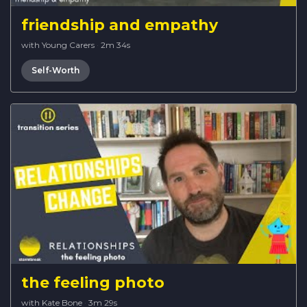
friendship and empathy
with Young Carers
·
2m 34s
Self-Worth
the feeling photo
with Kate Bone
·
3m 29s