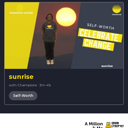
sunrise
with Champions
·
3m 41s
Self-Worth