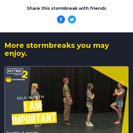
Share this stormbreak with friends
More stormbreaks you may
enjoy.