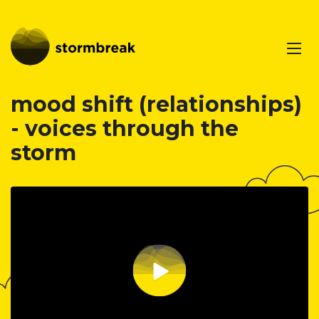
mood shift (relationships)
- voices through the
storm