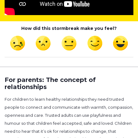
How did this stormbreak make you feel?
For parents: The concept of
relationships
For children to learn healthy relationships they need trusted
people to connect and communicate with warmth, compassion,
openness and care. Trusted adults can use playfulness and
humour so that children feel accepted, safe and loved. Children
need to hear that it’s ok for relationships to change, that