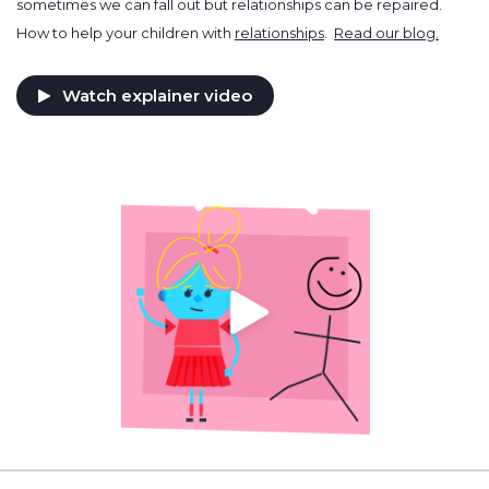
sometimes we can fall out but relationships can be repaired.
How to help your children with
relationships
.
Read our blog.
Watch explainer video