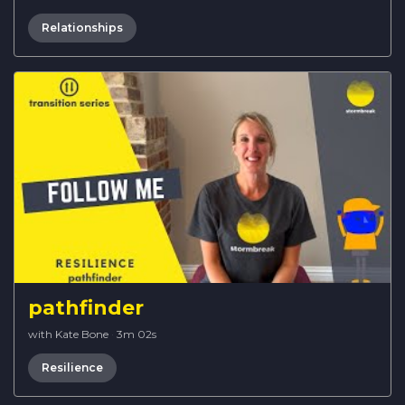
Relationships
pathfinder
with Kate Bone
·
3m 02s
Resilience