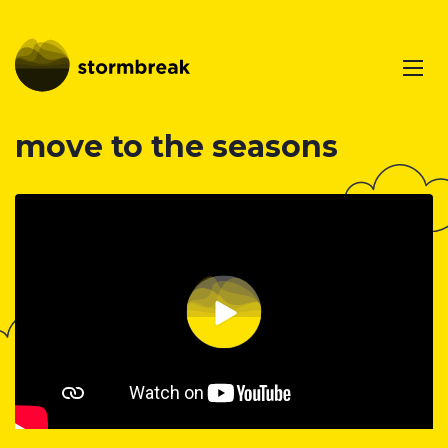
move to the seasons