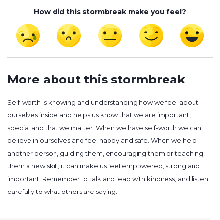
How did this stormbreak make you feel?
More about this stormbreak
Self-worth is knowing and understanding how we feel about
ourselves inside and helps us know that we are important,
special and that we matter. When we have self-worth we can
believe in ourselves and feel happy and safe. When we help
another person, guiding them, encouraging them or teaching
them a new skill, it can make us feel empowered, strong and
important. Remember to talk and lead with kindness, and listen
carefully to what others are saying.