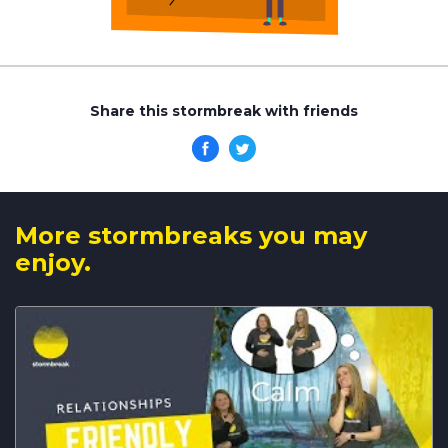
Share this stormbreak with friends
More stormbreaks you may
enjoy.