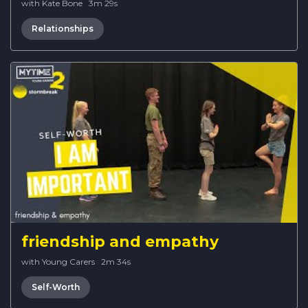
with Kate Bone
·
3m 29s
Relationships
friendship and empathy
with Young Carers
·
2m 34s
Self-Worth