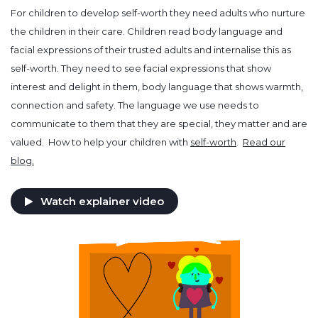
For children to develop self-worth they need adults who nurture
the children in their care. Children read body language and
facial expressions of their trusted adults and internalise this as
self-worth. They need to see facial expressions that show
interest and delight in them, body language that shows warmth,
connection and safety. The language we use needs to
communicate to them that they are special, they matter and are
valued. How to help your children with
self-worth
.
Read our
blog.
Watch explainer video