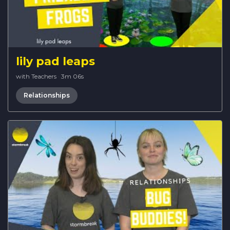
lily pad leaps
with Teachers
·
3m 06s
Relationships