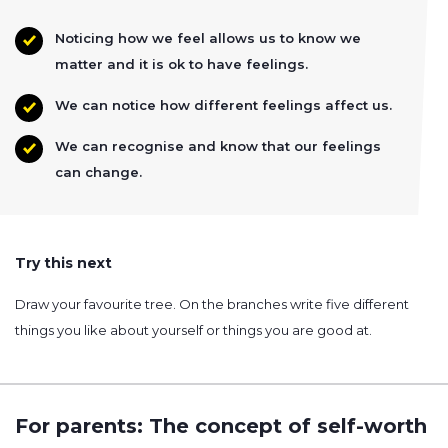
Noticing how we feel allows us to know we
matter and it is ok to have feelings.
We can notice how different feelings affect us.
We can recognise and know that our feelings
can change.
Try this next
Draw your favourite tree. On the branches write five different
things you like about yourself or things you are good at.
For parents: The concept of self-worth