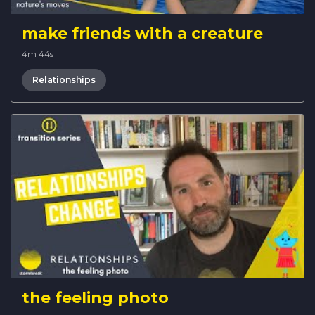
make friends with a creature
4m 44s
Relationships
the feeling photo