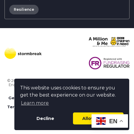
Resilience
© 2026 Stormbreak · Stormbreak CIO is a registered charity in
England & Wales (1182771)
· 3 Winchester Place, Poole, Dorset
This website uses cookies to ensure you
BH15 1NX
get the best experience on our website.
Get more help
-
Ask us something / Tell us something
Learn more
Terms of use
-
Privacy policy
-
FAQs
-
stormbreak plus
-
Cookie policy
-
Safeguarding declaration
Decline
Allow cookies
EN