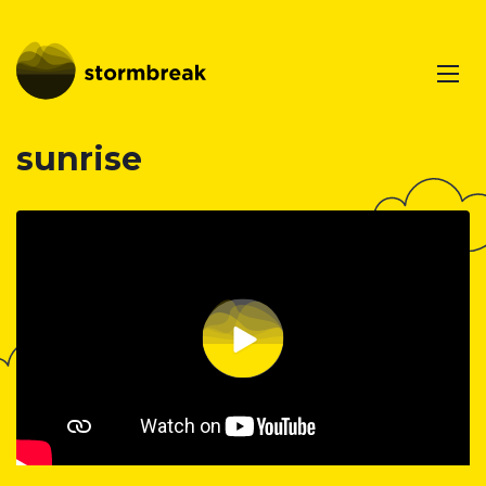
sunrise