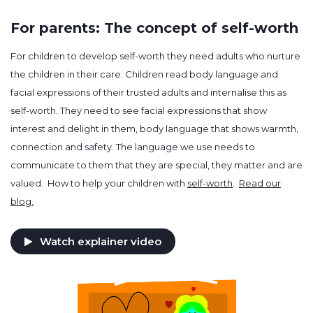
For parents: The concept of self-worth
For children to develop self-worth they need adults who nurture
the children in their care. Children read body language and
facial expressions of their trusted adults and internalise this as
self-worth. They need to see facial expressions that show
interest and delight in them, body language that shows warmth,
connection and safety. The language we use needs to
communicate to them that they are special, they matter and are
valued. How to help your children with
self-worth
.
Read our
blog.
Watch explainer video