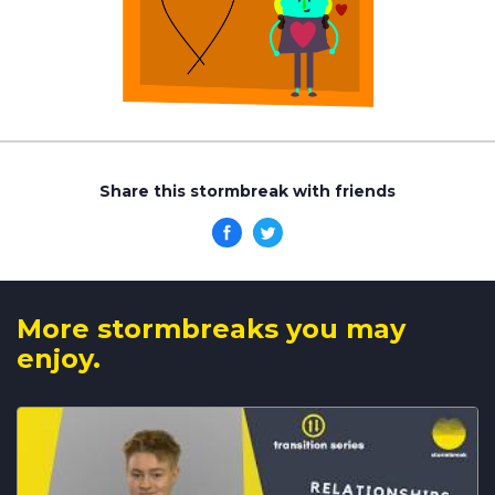
Share this stormbreak with friends
More stormbreaks you may
enjoy.