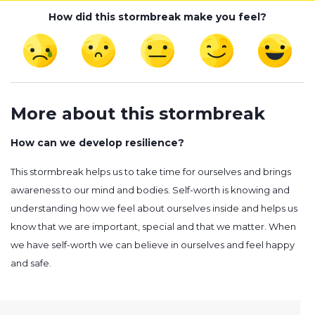
How did this stormbreak make you feel?
More about this stormbreak
How can we develop resilience?
This stormbreak helps us to take time for ourselves and brings
awareness to our mind and bodies. Self-worth is knowing and
understanding how we feel about ourselves inside and helps us
know that we are important, special and that we matter. When
we have self-worth we can believe in ourselves and feel happy
and safe.