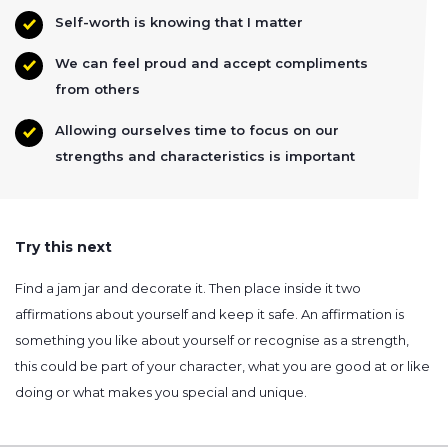
Self-worth is knowing that I matter
We can feel proud and accept compliments
from others
Allowing ourselves time to focus on our
strengths and characteristics is important
Try this next
Find a jam jar and decorate it. Then place inside it two
affirmations about yourself and keep it safe. An affirmation is
something you like about yourself or recognise as a strength,
this could be part of your character, what you are good at or like
doing or what makes you special and unique.