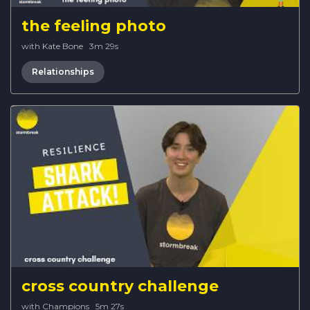
the feeling photo
with Kate Bone
·
3m 29s
Relationships
cross country challenge
with Champions
·
5m 27s