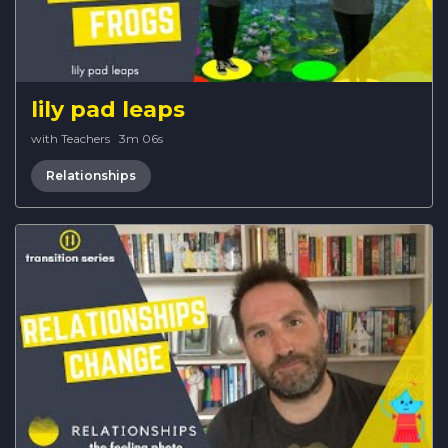
lily pad leaps
with Teachers
·
3m 06s
Relationships