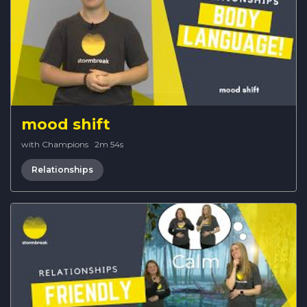
mood shift
with Champions
·
2m 54s
Relationships