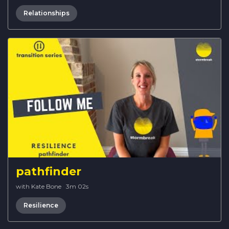
Relationships
pathfinder
with Kate Bone
·
3m 02s
Resilience