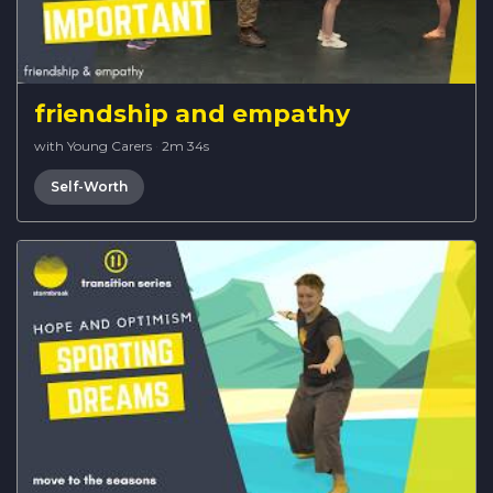
friendship and empathy
with Young Carers
·
2m 34s
Self-Worth