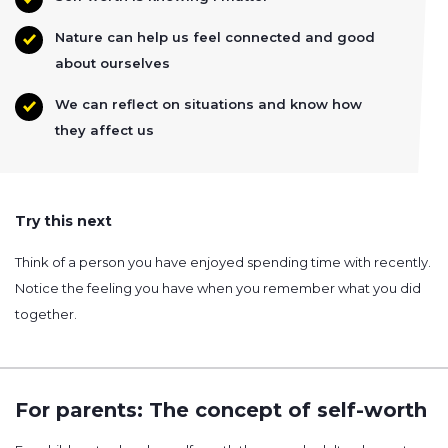
Nature can help us feel connected and good
about ourselves
We can reflect on situations and know how
they affect us
Try this next
Think of a person you have enjoyed spending time with recently.
Notice the feeling you have when you remember what you did
together.
For parents: The concept of self-worth