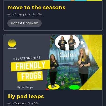
move to the seasons
with Champions
·
7m 18s
Hope & Optimism
lily pad leaps
with Teachers
·
3m 06s