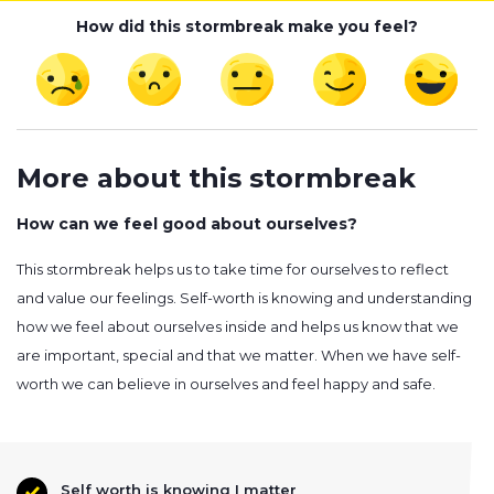
How did this stormbreak make you feel?
More about this stormbreak
How can we feel good about ourselves?
This stormbreak helps us to take time for ourselves to reflect
and value our feelings. Self-worth is knowing and understanding
how we feel about ourselves inside and helps us know that we
are important, special and that we matter. When we have self-
worth we can believe in ourselves and feel happy and safe.
Self worth is knowing I matter