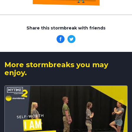
Share this stormbreak with friends
More stormbreaks you may
enjoy.