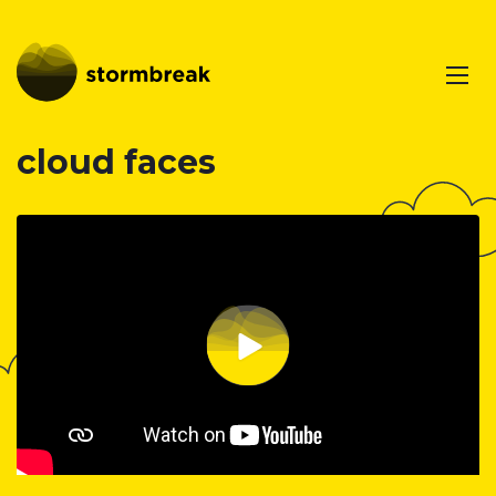
cloud faces