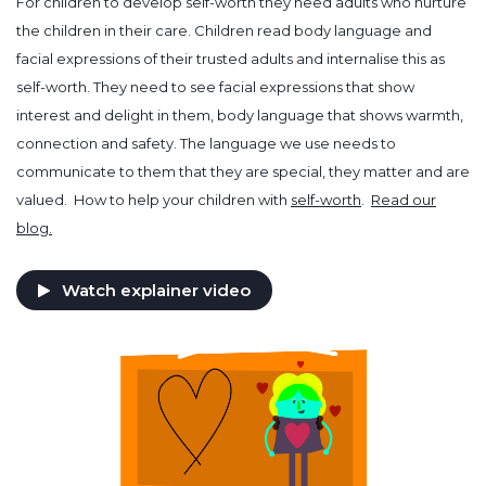
For children to develop self-worth they need adults who nurture
the children in their care. Children read body language and
facial expressions of their trusted adults and internalise this as
self-worth. They need to see facial expressions that show
interest and delight in them, body language that shows warmth,
connection and safety. The language we use needs to
communicate to them that they are special, they matter and are
valued. How to help your children with
self-worth
.
Read our
blog.
Watch explainer video