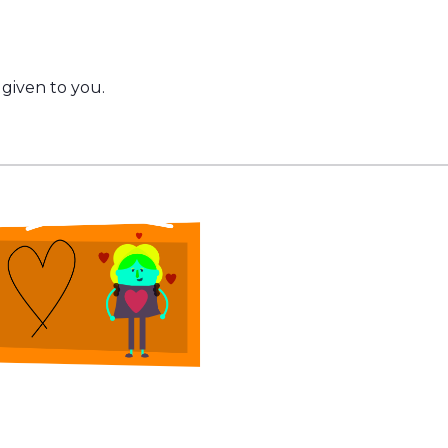
given to you.