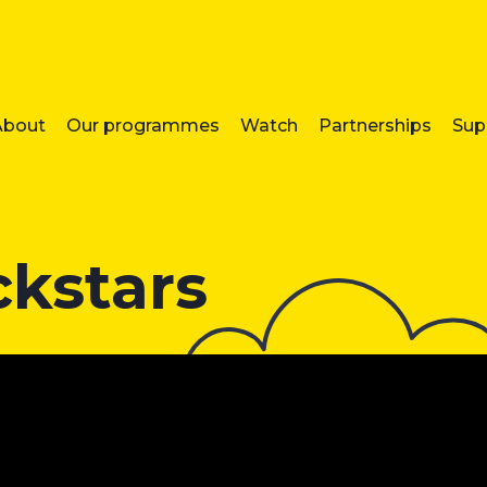
About
Our programmes
Watch
Partnerships
Sup
ckstars