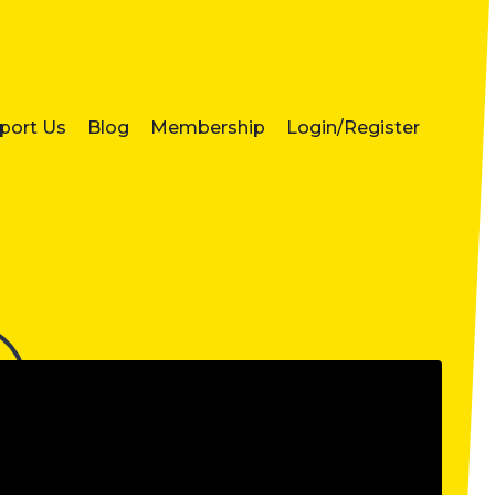
port Us
Blog
Membership
Login/Register