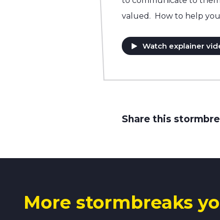
to communicate to them t
valued. How to help you
Watch explainer vid
Share this stormbre
More stormbreaks yo