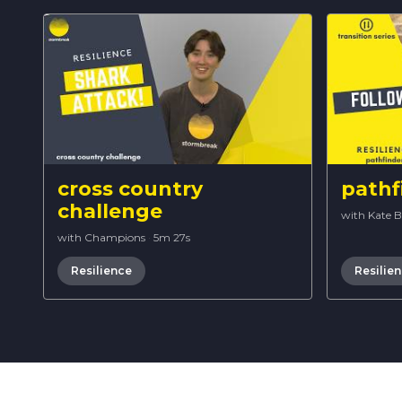
cross country
pathf
challenge
with Kate 
with Champions
·
5m 27s
Resilience
Resilie