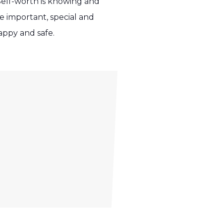
Self-worth is knowing and
 important, special and
appy and safe.