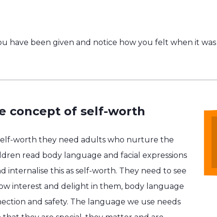
u have been given and notice how you felt when it was 
e concept of self-worth
self-worth they need adults who nurture the
hildren read body language and facial expressions
d internalise this as self-worth. They need to see
show interest and delight in them, body language
ection and safety. The language we use needs