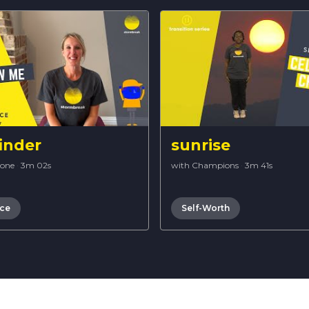
inder
sunrise
Bone
·
3m 02s
with Champions
·
3m 41s
nce
Self-Worth