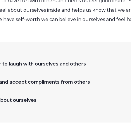
 to have fun with others and helps us feel good inside. 
l about ourselves inside and helps us know that we are
have self-worth we can believe in ourselves and feel h
to laugh with ourselves and others
 and accept compliments from others
bout ourselves