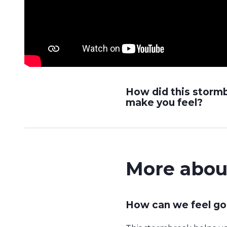
How did this storm
make you feel?
More abou
How can we feel go