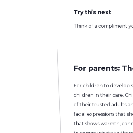
Try this next
Think of a compliment yo
For parents: Th
For children to develop 
children in their care. C
of their trusted adults an
facial expressions that 
that shows warmth, conn