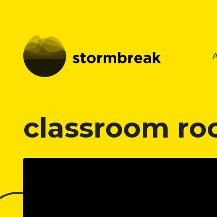
classroom ro