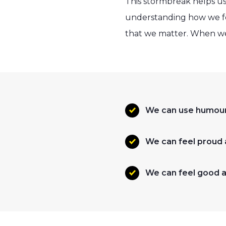
This stormbreak helps us
understanding how we fee
that we matter. When we 
We can use humour 
We can feel proud
We can feel good a