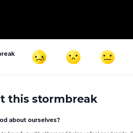
break
t this stormbreak
od about ourselves?