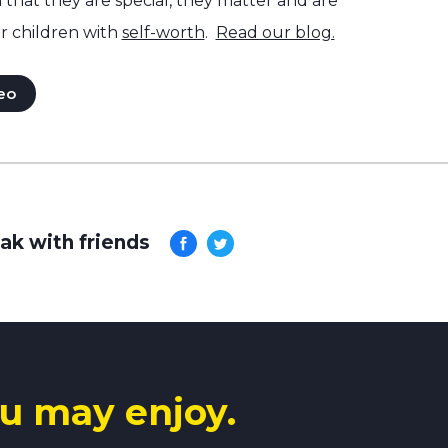
hat they are special, they matter and are
r children with
self-worth
.
Read our blog.
eo
ak with friends
u may enjoy.