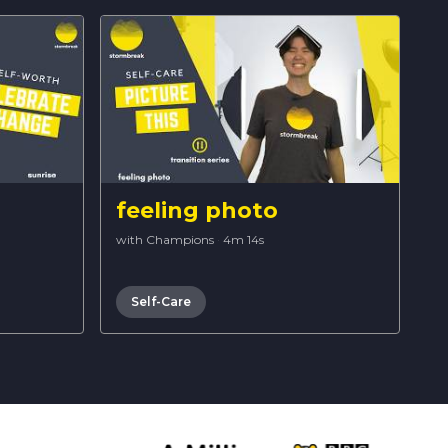
feeling photo
with Champions
·
4m 14s
Self-Care