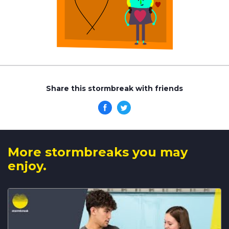
Share this stormbreak with friends
More stormbreaks you may
enjoy.