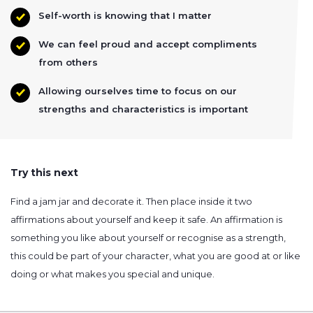
Self-worth is knowing that I matter
We can feel proud and accept compliments
from others
Allowing ourselves time to focus on our
strengths and characteristics is important
Try this next
Find a jam jar and decorate it. Then place inside it two
affirmations about yourself and keep it safe. An affirmation is
something you like about yourself or recognise as a strength,
this could be part of your character, what you are good at or like
doing or what makes you special and unique.