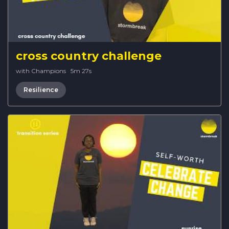
cross country challenge
with Champions
·
5m 27s
Resilience