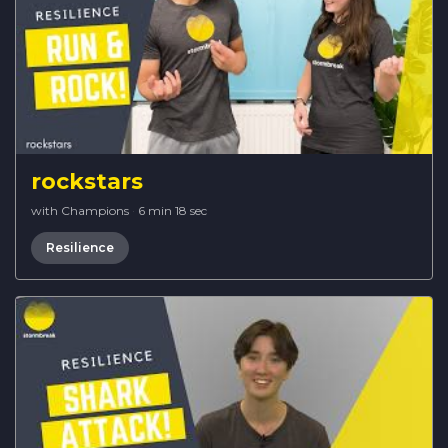
rockstars
with Champions
·
6 min 18 sec
Resilience