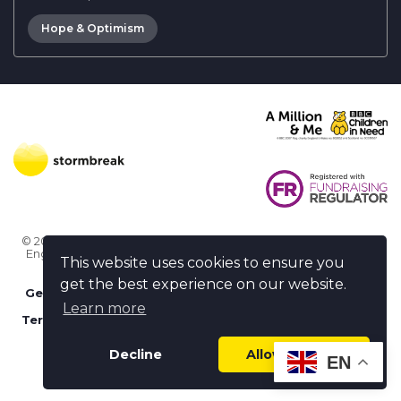
Hope & Optimism
© 2026 Stormbreak · Stormbreak CIO is a registered charity in
England & Wales (1182771)
· 3 Winchester Place, Poole, Dorset
This website uses cookies to ensure you
BH15 1NX
get the best experience on our website.
Get more help
-
Ask us something / Tell us something
Learn more
Terms of use
-
Privacy policy
-
FAQs
-
stormbreak plus
-
Cookie policy
-
Safeguarding declaration
Decline
Allow cookies
EN