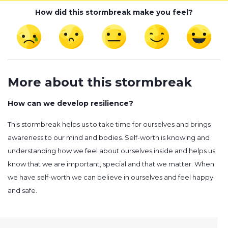
How did this stormbreak make you feel?
More about this stormbreak
How can we develop resilience?
This stormbreak helps us to take time for ourselves and brings
awareness to our mind and bodies. Self-worth is knowing and
understanding how we feel about ourselves inside and helps us
know that we are important, special and that we matter. When
we have self-worth we can believe in ourselves and feel happy
and safe.