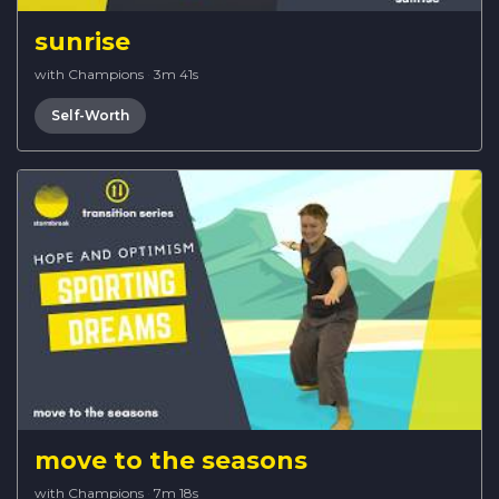
sunrise
with Champions
·
3m 41s
Self-Worth
move to the seasons
with Champions
·
7m 18s