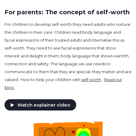
For parents: The concept of self-worth
For children to develop self-worth they need adults who nurture
the children in their care. Children read body language and
facial expressions of their trusted adults and internalise this as
self-worth. They need to see facial expressions that show
interest and delight in them, body language that shows warmth,
connection and safety. The language we use needs to
communicate to them that they are special, they matter and are
valued. How to help your children with
self-worth
.
Read our
blog.
Watch explainer video