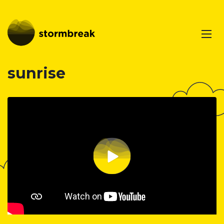
sunrise