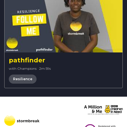
pathfinder
with Champions
·
2m 59s
Resilience