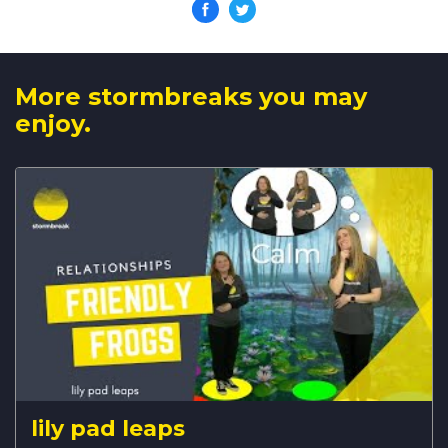
More stormbreaks you may
enjoy.
lily pad leaps