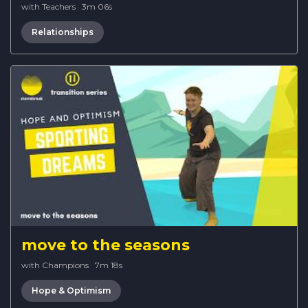
with Teachers
·
3m 06s
Relationships
move to the seasons
with Champions
·
7m 18s
Hope & Optimism