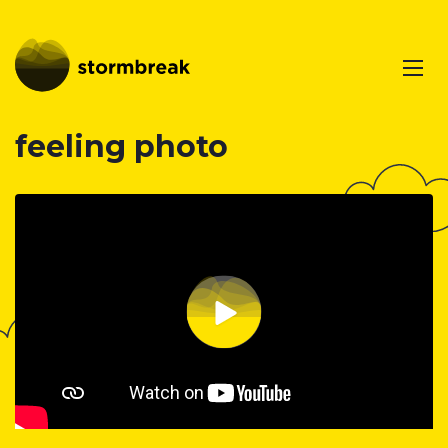
feeling photo