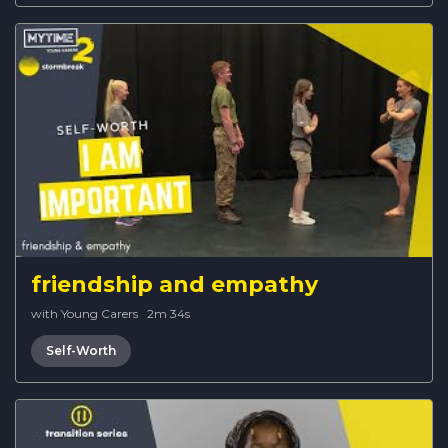
friendship and empathy
with Young Carers
·
2m 34s
Self-Worth