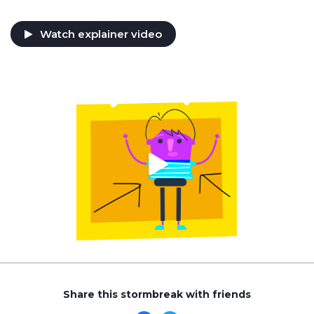
Watch explainer video
Share this stormbreak with friends