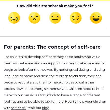
How did this stormbreak make you feel?
For parents: The concept of self-care
For children to develop self-care they need adults who value
their own self-care and can support children to take care and to
begin to look after themselves. By noticing, validating and using
language to name and describe feelings to children, they can
begin to regulate and then to make choices to calm their
bodies down or to energise themselves. Children need to hear
it’s ok to put ourselves first, it’s ok to have a range of different
feelings and to be able to ask for help. How to help your children
with
self-care.
Read our
blog
.