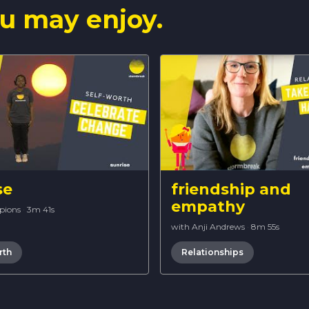
u may enjoy.
se
friendship and
empathy
pions
·
3m 41s
with Anji Andrews
·
8m 55s
rth
Relationships