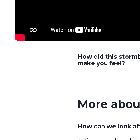
How did this storm
make you feel?
More abou
How can we look af