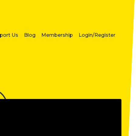
port Us
Blog
Membership
Login/Register