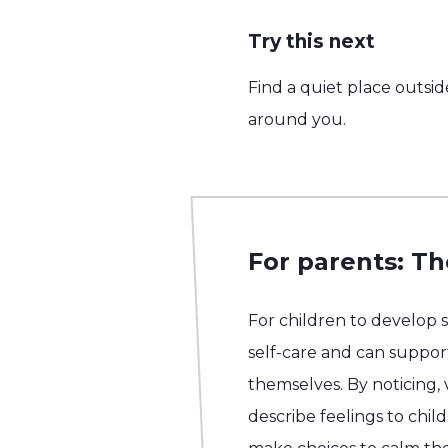
Try this next
Find a quiet place outsid
around you.
For parents: Th
For children to develop 
self-care and can support
themselves. By noticing,
describe feelings to chil