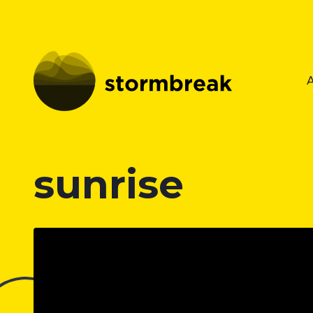
sunrise