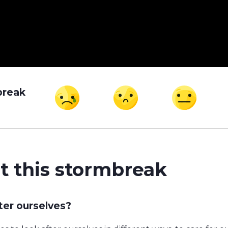
break
t this stormbreak
ter ourselves?