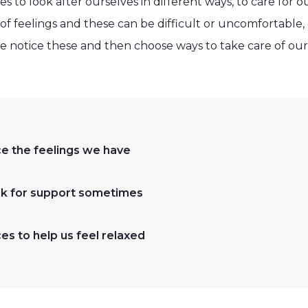
es to look after ourselves in different ways, to care for 
of feelings and these can be difficult or uncomfortable
we notice these and then choose ways to take care of our
ice the feelings we have
ask for support sometimes
s to help us feel relaxed