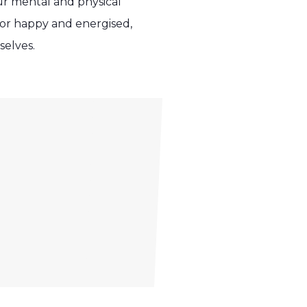
our mental and physical
, or happy and energised,
selves.