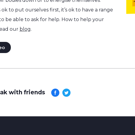
ir bodies down or to energise themselves.
 ok to put ourselves first, it’s ok to have a range
 to be able to ask for help. How to help your
ead our
blog
.
eo
ak with friends