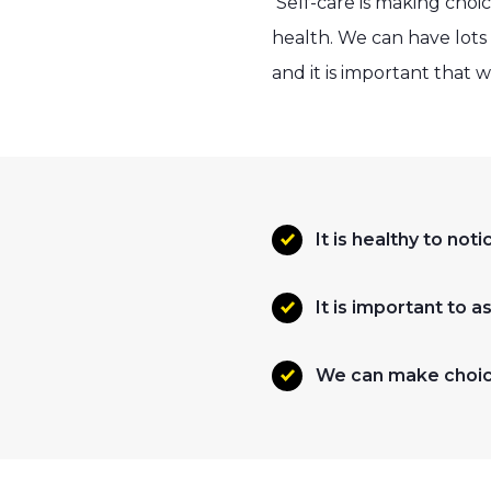
Self-care is making choic
health. We can have lots 
and it is important that 
It is healthy to not
It is important to 
We can make choice