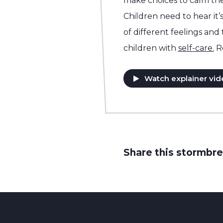
make choices to calm the
Children need to hear it’s
of different feelings and
children with
self-care.
R
Watch explainer vid
Share this stormbre