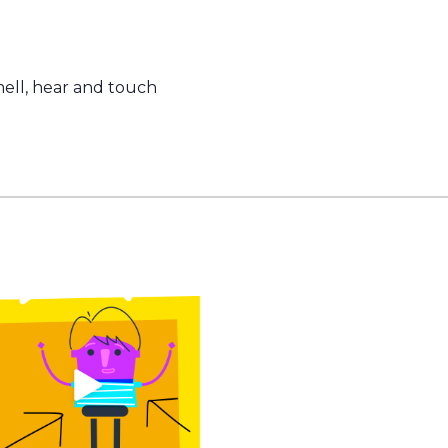
mell, hear and touch