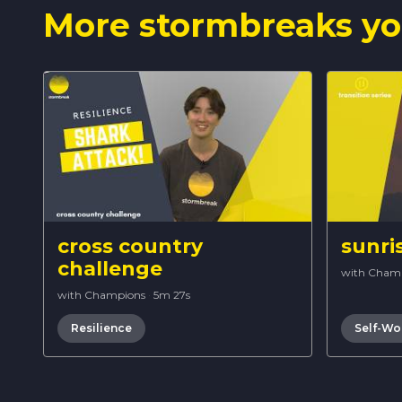
More stormbreaks yo
cross country
sunri
challenge
with Cham
with Champions
·
5m 27s
Resilience
Self-Wo