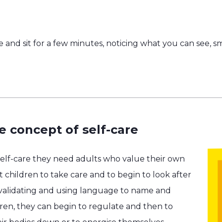
e and sit for a few minutes, noticing what you can see, s
e concept of self-care
self-care they need adults who value their own
 children to take care and to begin to look after
 validating and using language to name and
dren, they can begin to regulate and then to