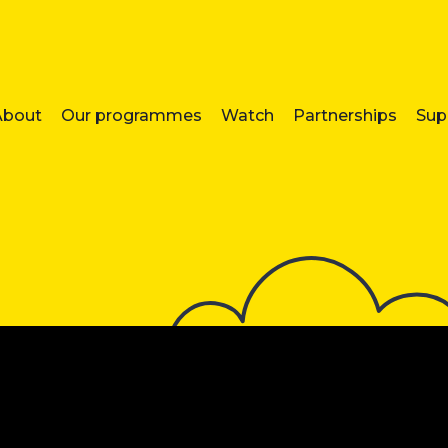
About
Our programmes
Watch
Partnerships
Sup