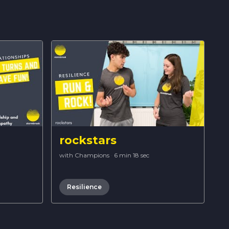
rockstars
with Champions
·
6 min 18 sec
Resilience