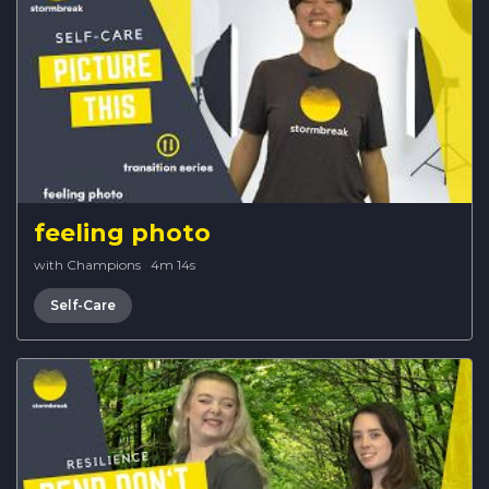
feeling photo
with Champions
·
4m 14s
Self-Care