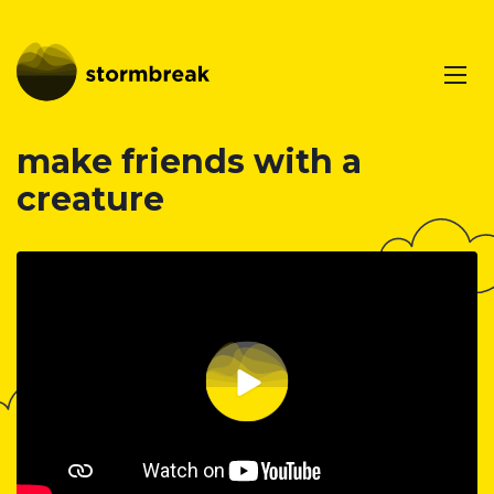
make friends with a
creature