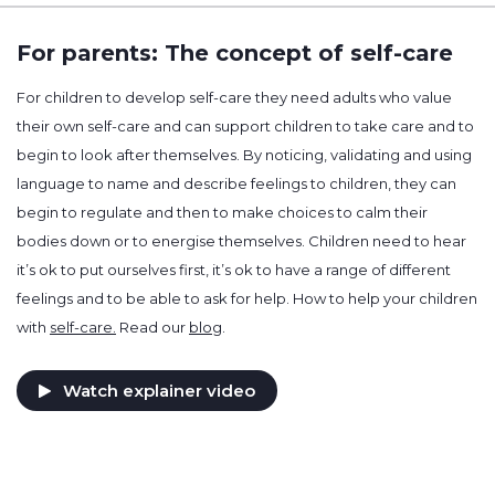
For parents: The concept of self-care
For children to develop self-care they need adults who value
their own self-care and can support children to take care and to
begin to look after themselves. By noticing, validating and using
language to name and describe feelings to children, they can
begin to regulate and then to make choices to calm their
bodies down or to energise themselves. Children need to hear
it’s ok to put ourselves first, it’s ok to have a range of different
feelings and to be able to ask for help. How to help your children
with
self-care.
Read our
blog
.
Watch explainer video