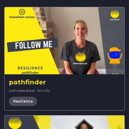
pathfinder
with Kate Bone
·
3m 02s
Resilience