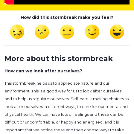
How did this stormbreak make you feel?
More about this stormbreak
How can we look after ourselves?
This stormbreak helps us to appreciate nature and our
environment. This is a good way for us to look after ourselves
and to help us regulate ourselves. Self-care is making choices to
look after ourselves in different ways, to care for our mental and
physical health. We can have lots of feelings and these can be
difficult or uncomfortable, or happy and energised, and it is
important that we notice these and then choose ways to take