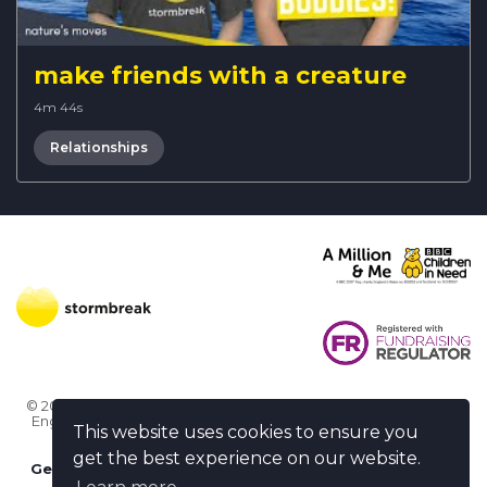
make friends with a creature
4m 44s
Relationships
© 2026 Stormbreak · Stormbreak CIO is a registered charity in
England & Wales (1182771)
· 3 Winchester Place, Poole, Dorset
This website uses cookies to ensure you
BH15 1NX
get the best experience on our website.
Get more help
-
Ask us something / Tell us something