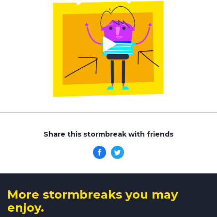
Share this stormbreak with friends
More stormbreaks you may
enjoy.