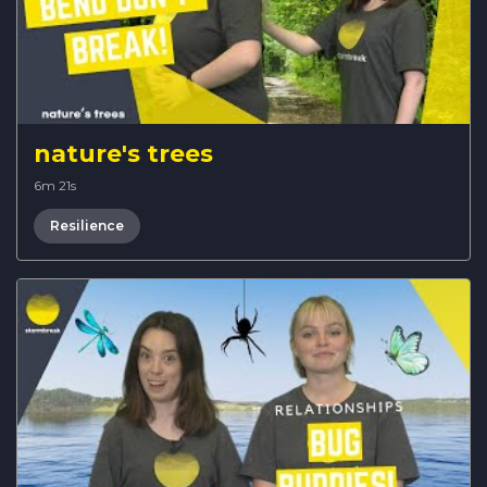
nature's trees
6m 21s
Resilience