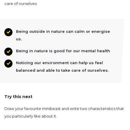
care of ourselves.
Being outside in nature can calm or energise
us.
Being in nature is good for our mental health
Noticing our environment can help us feel
balanced and able to take care of ourselves.
Try this next
Draw your favourite minibeast and write two characteristics that
you particularly like about it.