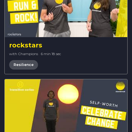
rockstars
with Champions
·
6 min 18 sec
Resilience