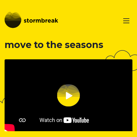
move to the seasons