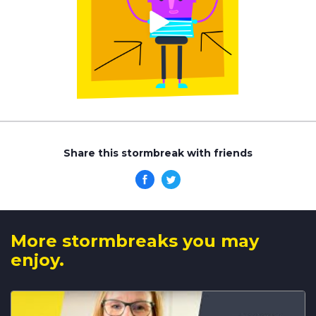
Share this stormbreak with friends
More stormbreaks you may
enjoy.