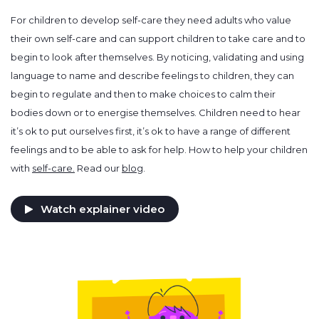
For children to develop self-care they need adults who value
their own self-care and can support children to take care and to
begin to look after themselves. By noticing, validating and using
language to name and describe feelings to children, they can
begin to regulate and then to make choices to calm their
bodies down or to energise themselves. Children need to hear
it’s ok to put ourselves first, it’s ok to have a range of different
feelings and to be able to ask for help. How to help your children
with
self-care.
Read our
blog
.
Watch explainer video