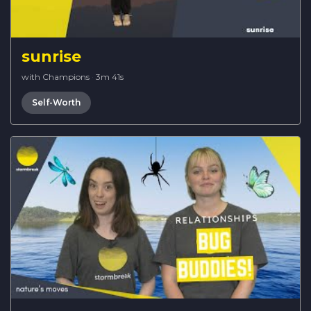
sunrise
with Champions
·
3m 41s
Self-Worth