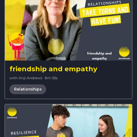
friendship and empathy
with Anji Andrews
·
8m 55s
Relationships