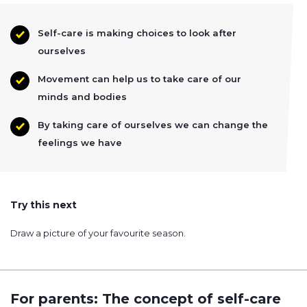
Self-care is making choices to look after
ourselves
Movement can help us to take care of our
minds and bodies
By taking care of ourselves we can change the
feelings we have
Try this next
Draw a picture of your favourite season.
For parents: The concept of self-care