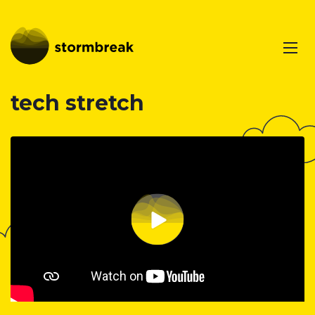
tech stretch