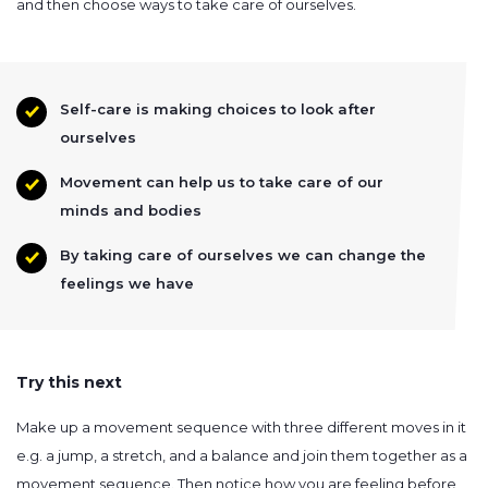
and then choose ways to take care of ourselves.
Self-care is making choices to look after
ourselves
Movement can help us to take care of our
minds and bodies
By taking care of ourselves we can change the
feelings we have
Try this next
Make up a movement sequence with three different moves in it
e.g. a jump, a stretch, and a balance and join them together as a
movement sequence. Then notice how you are feeling before