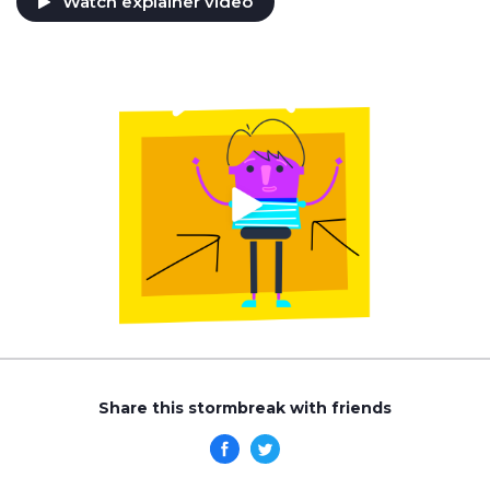
Watch explainer video
Share this stormbreak with friends