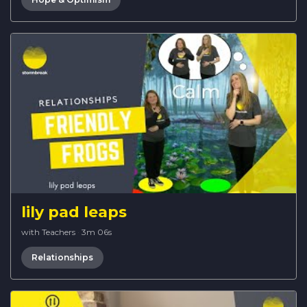
lily pad leaps
with Teachers
·
3m 06s
Relationships