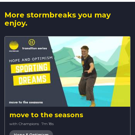
More stormbreaks you may
enjoy.
move to the seasons
with Champions
·
7m 18s
Hope & Optimism