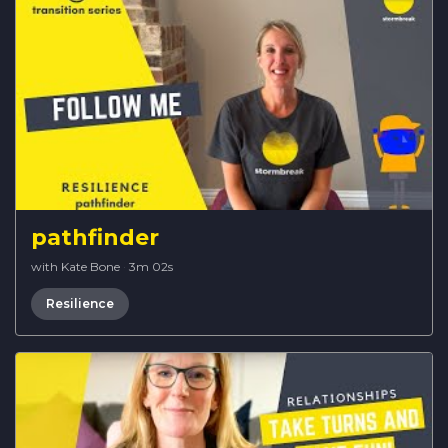
pathfinder
with Kate Bone
·
3m 02s
Resilience