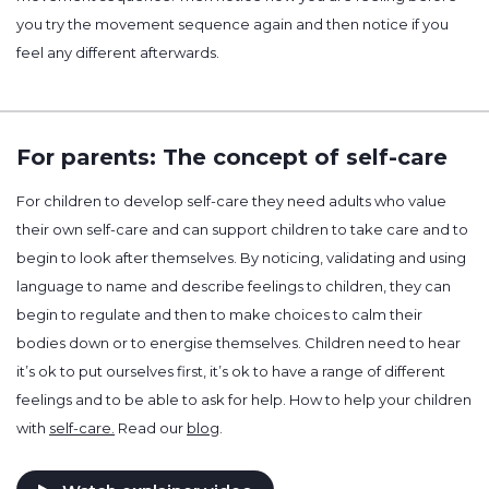
you try the movement sequence again and then notice if you
feel any different afterwards.
For parents: The concept of self-care
For children to develop self-care they need adults who value
their own self-care and can support children to take care and to
begin to look after themselves. By noticing, validating and using
language to name and describe feelings to children, they can
begin to regulate and then to make choices to calm their
bodies down or to energise themselves. Children need to hear
it’s ok to put ourselves first, it’s ok to have a range of different
feelings and to be able to ask for help. How to help your children
with
self-care.
Read our
blog
.