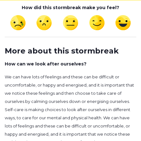
How did this stormbreak make you feel?
More about this stormbreak
How can we look after ourselves?
We can have lots of feelings and these can be difficult or
uncomfortable, or happy and energised, and it is important that
we notice these feelings and then choose to take care of
ourselves by calming ourselves down or energising ourselves.
Self-care is making choices to look after ourselves in different
ways, to care for our mental and physical health. We can have
lots of feelings and these can be difficult or uncomfortable, or
happy and energised, and it is important that we notice these