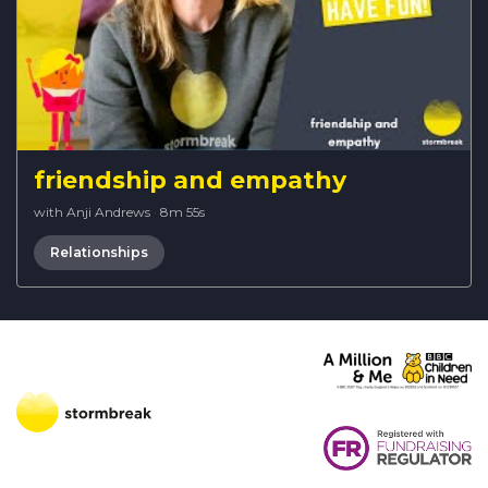
friendship and empathy
with Anji Andrews
·
8m 55s
Relationships