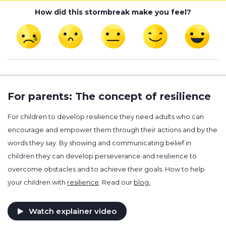
How did this stormbreak make you feel?
For parents: The concept of resilience
For children to develop resilience they need adults who can
encourage and empower them through their actions and by the
words they say. By showing and communicating belief in
children they can develop perseverance and resilience to
overcome obstacles and to achieve their goals. How to help
your children with
resilience
. Read our
blog.
Watch explainer video