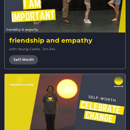
friendship and empathy
with Young Carers
·
2m 34s
Self-Worth