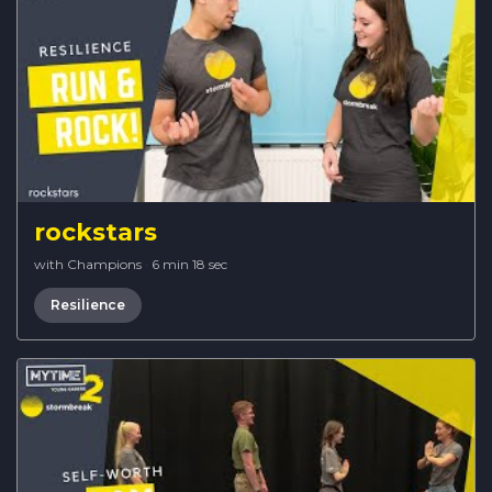
rockstars
with Champions
·
6 min 18 sec
Resilience