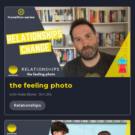
the feeling photo
with Kate Bone
·
3m 29s
Relationships