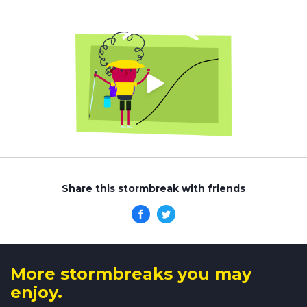
Share this stormbreak with friends
More stormbreaks you may
enjoy.