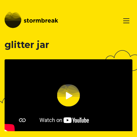
glitter jar