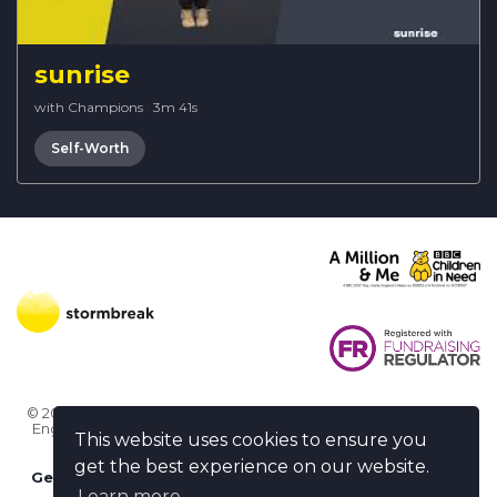
sunrise
with Champions
·
3m 41s
Self-Worth
© 2026 Stormbreak · Stormbreak CIO is a registered charity in
England & Wales (1182771)
· 3 Winchester Place, Poole, Dorset
This website uses cookies to ensure you
BH15 1NX
get the best experience on our website.
Get more help
-
Ask us something / Tell us something
Learn more