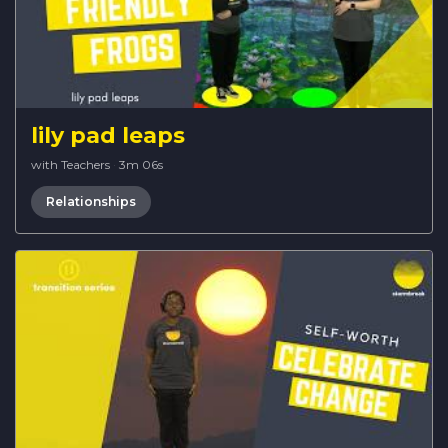
lily pad leaps
with Teachers
·
3m 06s
Relationships