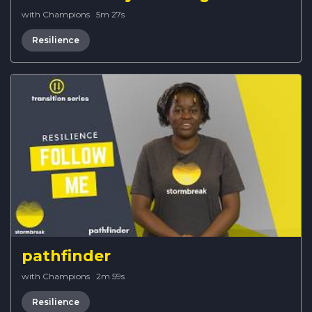
with Champions
·
5m 27s
Resilience
pathfinder
with Champions
·
2m 59s
Resilience