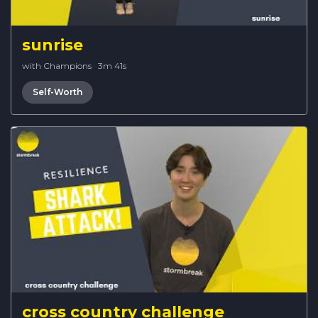
sunrise
with Champions
·
3m 41s
Self-Worth
cross country challenge