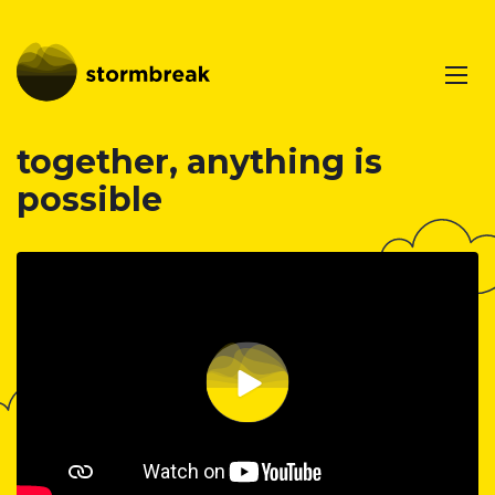
together, anything is
possible