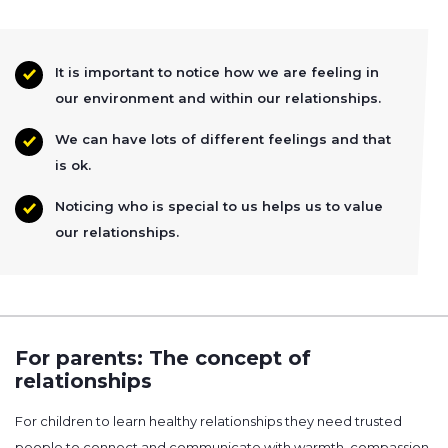
It is important to notice how we are feeling in
our environment and within our relationships.
We can have lots of different feelings and that
is ok.
Noticing who is special to us helps us to value
our relationships.
For parents: The concept of
relationships
For children to learn healthy relationships they need trusted
people to connect and communicate with warmth, compassion,