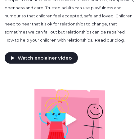
openness and care. Trusted adults can use playfulness and
humour so that children feel accepted, safe and loved. Children
need to hear that it’s ok for relationships to change, that
sometimes we can fall out but relationships can be repaired.
How to help your children with
relationships
.
Read our blog.
Watch explainer video