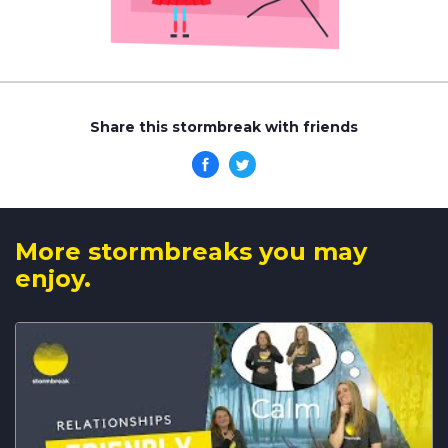
Share this stormbreak with friends
More stormbreaks you may
enjoy.