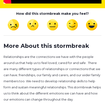
How did this stormbreak make you feel?
More About this stormbreak
Relationships are the connections we have with the people
around us that help us to feel loved, cared for and safe . There
are many different types of relationships or connections that we
can have; friendships, our family and carers, and our wider family
members too. We need to develop relationship skills to help
form and sustain meaningful relationships. This stormbreak helps
us to think about the different emotions we can have and how
our emotions can change throughout the day