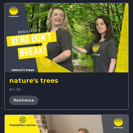
nature's trees
6m 21s
Resilience