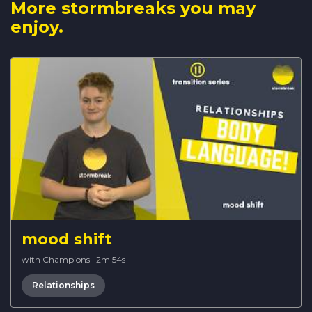
More stormbreaks you may
enjoy.
mood shift
with Champions
·
2m 54s
Relationships