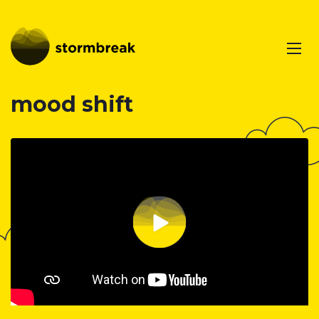
mood shift