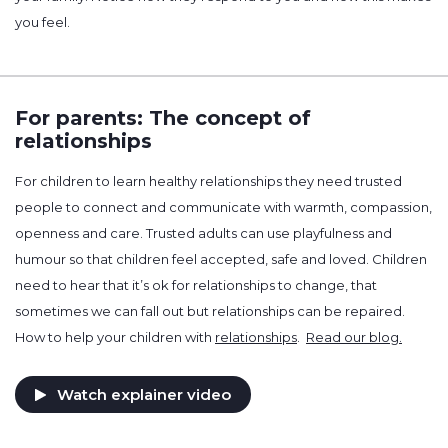
you feel.
For parents: The concept of
relationships
For children to learn healthy relationships they need trusted
people to connect and communicate with warmth, compassion,
openness and care. Trusted adults can use playfulness and
humour so that children feel accepted, safe and loved. Children
need to hear that it’s ok for relationships to change, that
sometimes we can fall out but relationships can be repaired.
How to help your children with
relationships
.
Read our blog.
Watch explainer video