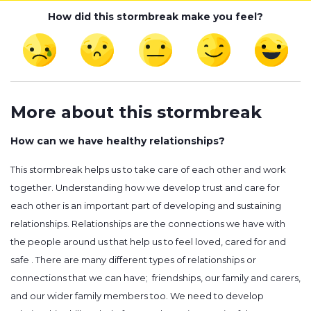
How did this stormbreak make you feel?
More about this stormbreak
How can we have healthy relationships?
This stormbreak helps us to take care of each other and work
together. Understanding how we develop trust and care for
each other is an important part of developing and sustaining
relationships. Relationships are the connections we have with
the people around us that help us to feel loved, cared for and
safe . There are many different types of relationships or
connections that we can have; friendships, our family and carers,
and our wider family members too. We need to develop