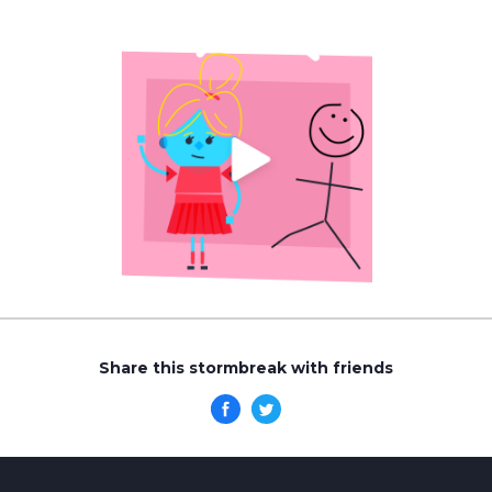
Share this stormbreak with friends