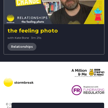
the feeling photo
with Kate Bone
·
3m 29s
Relationships
© 2026 Stormbreak · Stormbreak CIO is a registered charity in
England & Wales (1182771)
· 3 Winchester Place, Poole, Dorset