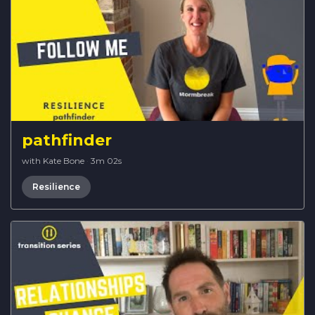
pathfinder
with Kate Bone
·
3m 02s
Resilience