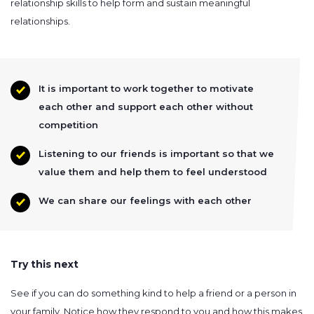
relationship skills to help form and sustain meaningful
relationships.
It is important to work together to motivate
each other and support each other without
competition
Listening to our friends is important so that we
value them and help them to feel understood
We can share our feelings with each other
Try this next
See if you can do something kind to help a friend or a person in
your family. Notice how they respond to you and how this makes