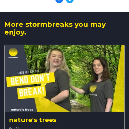
More stormbreaks you may
enjoy.
nature's trees
6m 21s