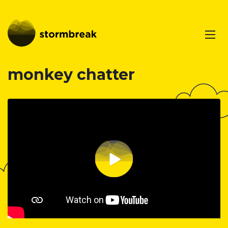
monkey chatter