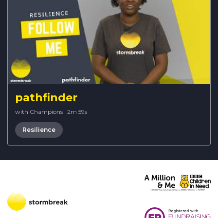
pathfinder
with Champions
·
2m 59s
Resilience