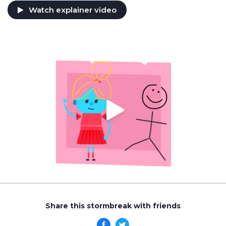
Watch explainer video
Share this stormbreak with friends