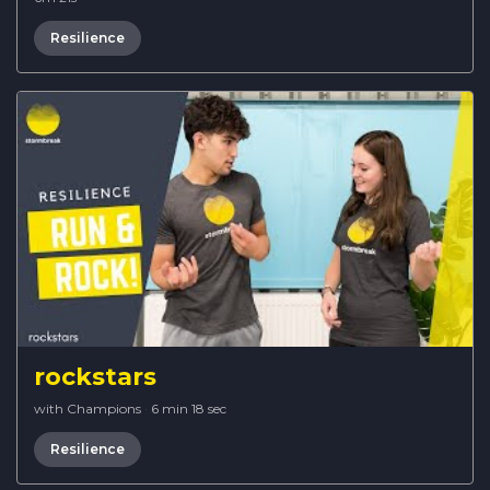
Resilience
rockstars
with Champions
·
6 min 18 sec
Resilience