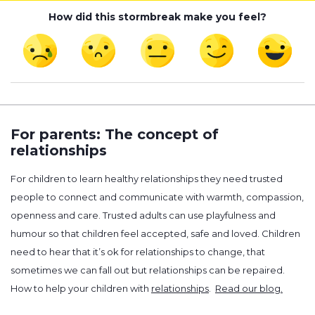
How did this stormbreak make you feel?
For parents: The concept of
relationships
For children to learn healthy relationships they need trusted
people to connect and communicate with warmth, compassion,
openness and care. Trusted adults can use playfulness and
humour so that children feel accepted, safe and loved. Children
need to hear that it’s ok for relationships to change, that
sometimes we can fall out but relationships can be repaired.
How to help your children with
relationships
.
Read our blog.