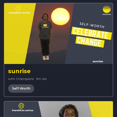
sunrise
with Champions
·
3m 41s
Self-Worth