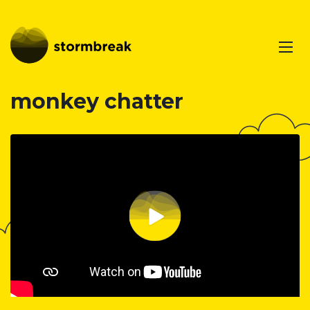
monkey chatter