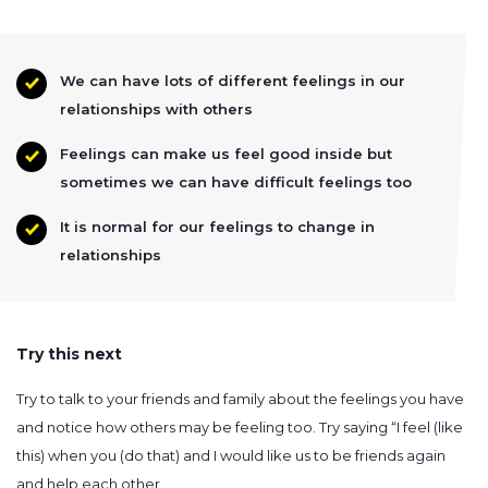
We can have lots of different feelings in our
relationships with others
Feelings can make us feel good inside but
sometimes we can have difficult feelings too
It is normal for our feelings to change in
relationships
Try this next
Try to talk to your friends and family about the feelings you have
and notice how others may be feeling too. Try saying “I feel (like
this) when you (do that) and I would like us to be friends again
and help each other.