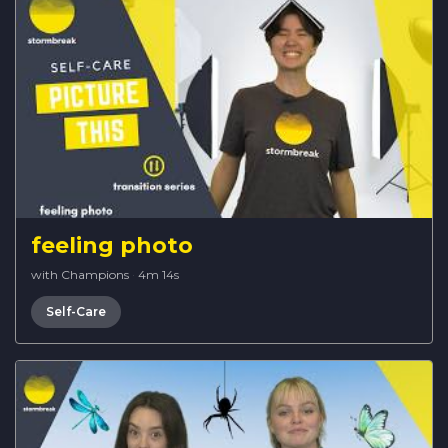
feeling photo
with Champions
·
4m 14s
Self-Care