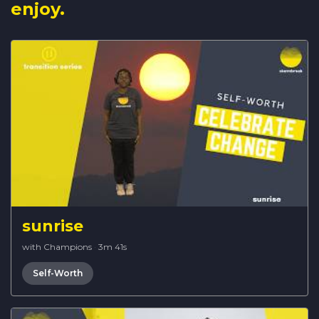
enjoy.
sunrise
with Champions
·
3m 41s
Self-Worth