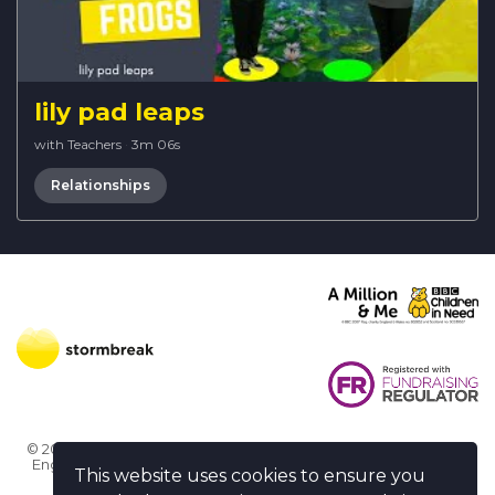
lily pad leaps
with Teachers
·
3m 06s
Relationships
© 2026 Stormbreak · Stormbreak CIO is a registered charity in
England & Wales (1182771)
· 3 Winchester Place, Poole, Dorset
This website uses cookies to ensure you
BH15 1NX