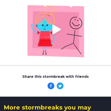
Share this stormbreak with friends
More stormbreaks you may