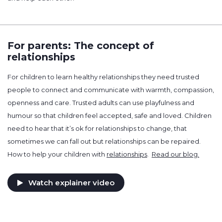
For parents: The concept of
relationships
For children to learn healthy relationships they need trusted
people to connect and communicate with warmth, compassion,
openness and care. Trusted adults can use playfulness and
humour so that children feel accepted, safe and loved. Children
need to hear that it’s ok for relationships to change, that
sometimes we can fall out but relationships can be repaired.
How to help your children with
relationships
.
Read our blog.
Watch explainer video