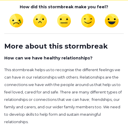
How did this stormbreak make you feel?
More about this stormbreak
How can we have healthy relationships?
This stormbreak helps us to recognise the different feelings we
can have in our relationships with others. Relationships are the
connections we have with the people around us that help us to
feel loved, cared for and safe. There are many different types of
relationships or connections that we can have; friendships, our
family and carers, and our wider family members too. We need
to develop skills to help form and sustain meaningful
relationships.