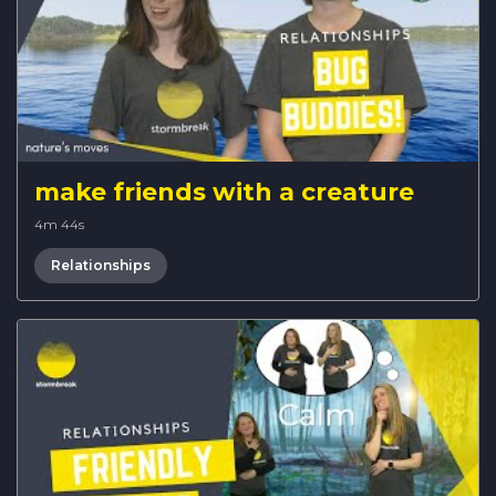
make friends with a creature
4m 44s
Relationships