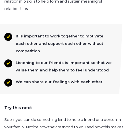
relationship skills to help form and sustain meaningful
relationships.
It is important to work together to motivate
each other and support each other without
competition
Listening to our friends is important so that we
value them and help them to feel understood
We can share our feelings with each other
Try this next
See if you can do something kind to help a friend or a person in
your family. Notice how they respond to you and how this makes