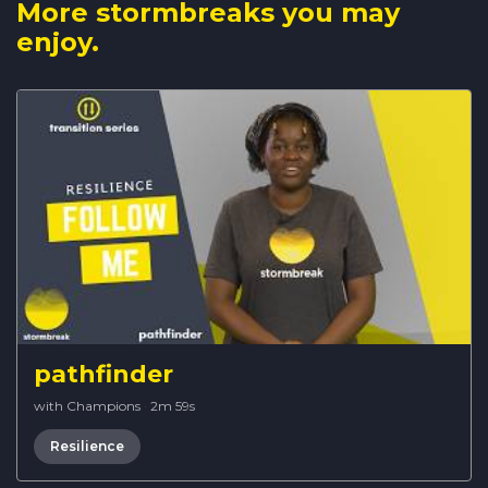
More stormbreaks you may
enjoy.
pathfinder
with Champions
·
2m 59s
Resilience