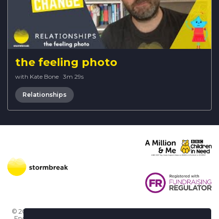
the feeling photo
with Kate Bone
·
3m 29s
Relationships
© 2026 Stormbreak · Stormbreak CIO is a registered charity in
England & Wales (1182771)
· 3 Winchester Place, Poole, Dorset