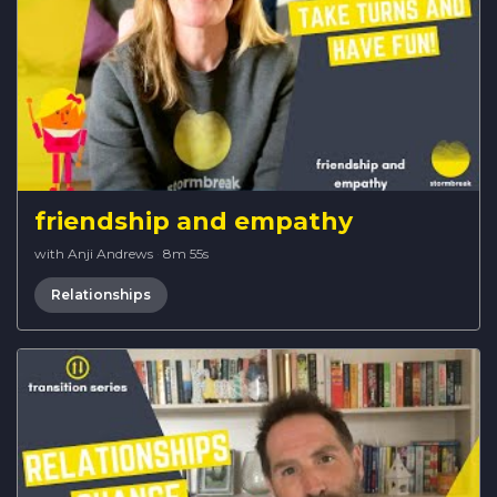
friendship and empathy
with Anji Andrews
·
8m 55s
Relationships