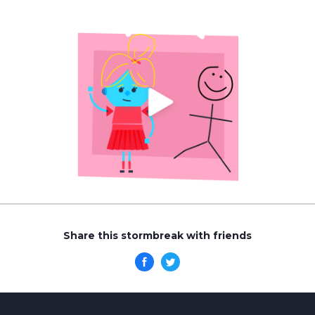
Share this stormbreak with friends