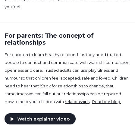
you feel.
For parents: The concept of
relationships
For children to learn healthy relationships they need trusted
people to connect and communicate with warmth, compassion,
openness and care. Trusted adults can use playfulness and
humour so that children feel accepted, safe and loved. Children
need to hear that it’s ok for relationships to change, that
sometimes we can fall out but relationships can be repaired.
How to help your children with
relationships
.
Read our blog.
Watch explainer video