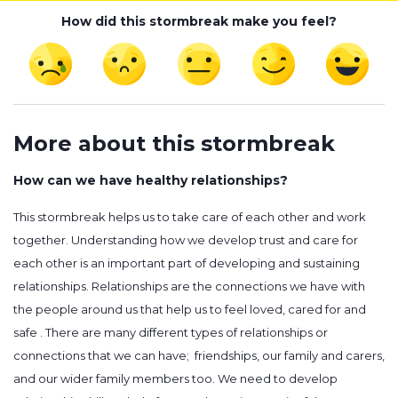
How did this stormbreak make you feel?
More about this stormbreak
How can we have healthy relationships?
This stormbreak helps us to take care of each other and work
together. Understanding how we develop trust and care for
each other is an important part of developing and sustaining
relationships. Relationships are the connections we have with
the people around us that help us to feel loved, cared for and
safe . There are many different types of relationships or
connections that we can have; friendships, our family and carers,
and our wider family members too. We need to develop