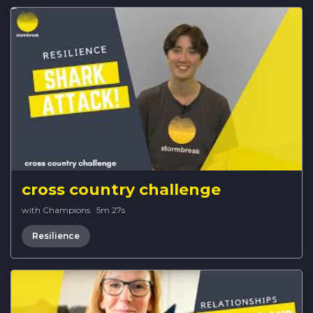
cross country challenge
with Champions
·
5m 27s
Resilience