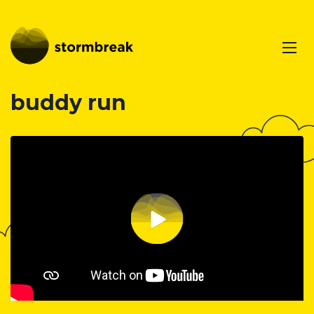
buddy run