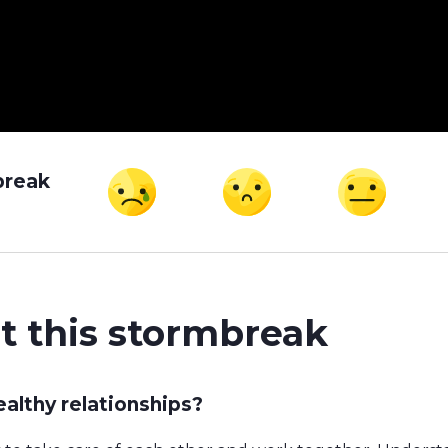
break
t this stormbreak
althy relationships?