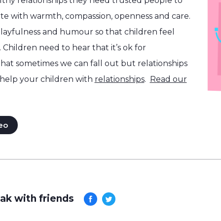
althy relationships they need trusted people to
e with warmth, compassion, openness and care.
layfulness and humour so that children feel
 Children need to hear that it’s ok for
that sometimes we can fall out but relationships
help your children with
relationships
.
Read our
eo
ak with friends