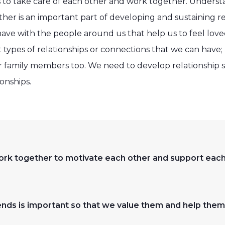
s to take care of each other and work together. Under
ther is an important part of developing and sustaining re
ve with the people around us that help us to feel loved,
types of relationships or connections that we can have; 
r family members too. We need to develop relationship sk
onships.
 work together to motivate each other and support eac
iends is important so that we value them and help the