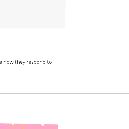
ice how they respond to