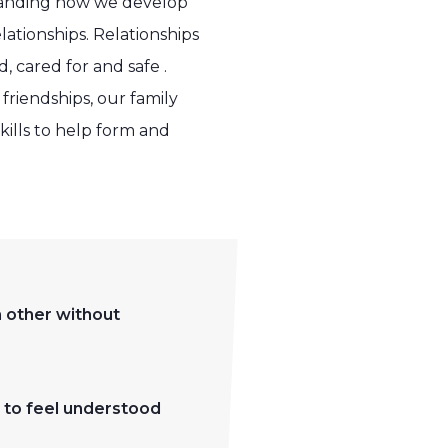
standing how we develop
lationships. Relationships
 cared for and safe .
friendships, our family
ills to help form and
h other without
m to feel understood