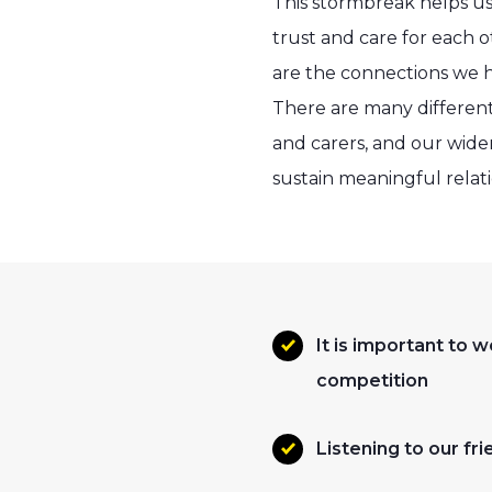
This stormbreak helps u
trust and care for each o
are the connections we ha
There are many different 
and carers, and our wide
sustain meaningful relati
It is important to
competition
Listening to our fr