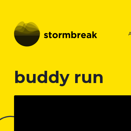
buddy run