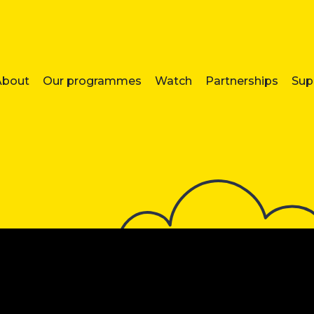
About
Our programmes
Watch
Partnerships
Sup