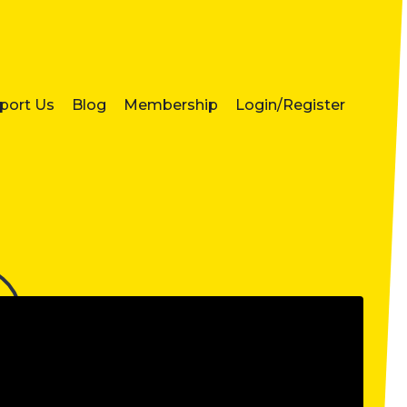
port Us
Blog
Membership
Login/Register