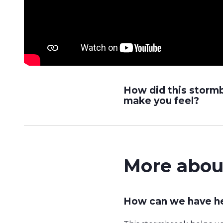
How did this storm
make you feel?
More abou
How can we have he