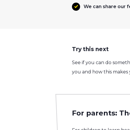
We can share our f
Try this next
See if you can do somethi
you and how this makes y
For parents: Th