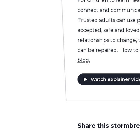
For children to learn he
connect and communicat
Trusted adults can use p
accepted, safe and loved.
relationships to change, 
can be repaired. How to 
blog.
Watch explainer vid
Share this stormbre