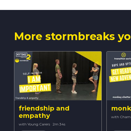
More stormbreaks yo
friendship and
monke
empathy
with Cham
with Young Carers
·
2m 34s