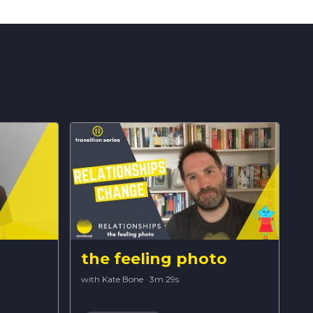
the feeling photo
with Kate Bone
·
3m 29s