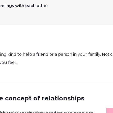
eelings with each other
ng kind to help a friend or a person in your family. Not
ou feel.
e concept of relationships