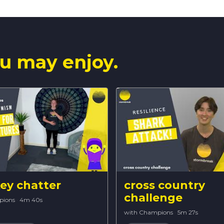
u may enjoy.
y chatter
cross country
challenge
pions
·
4m 40s
with Champions
·
5m 27s