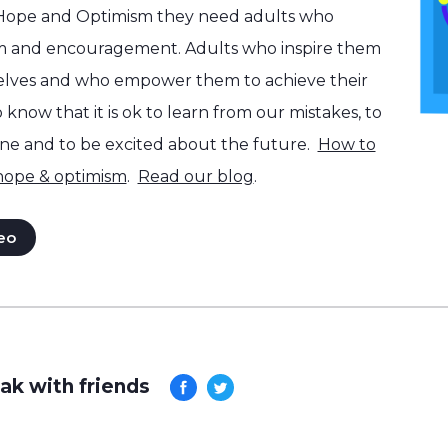
 Hope and Optimism they need adults who
m and encouragement. Adults who inspire them
selves and who empower them to achieve their
know that it is ok to learn from our mistakes, to
one and to be excited about the future.
How to
 hope & optimism
.
Read our blog
.
eo
ak with friends