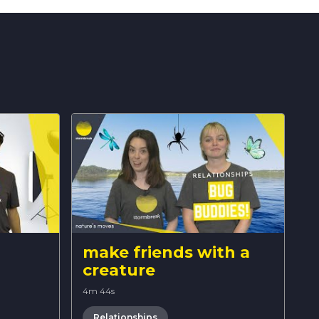
make friends with a
creature
4m 44s
Relationships