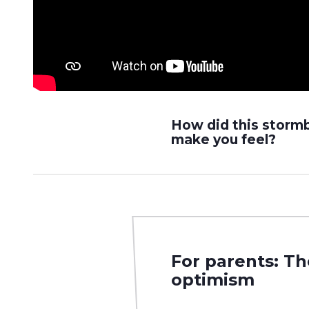
How did this storm
make you feel?
For parents: T
optimism