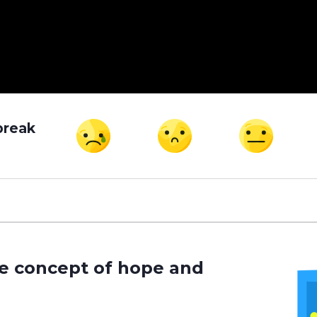
break
he concept of hope and