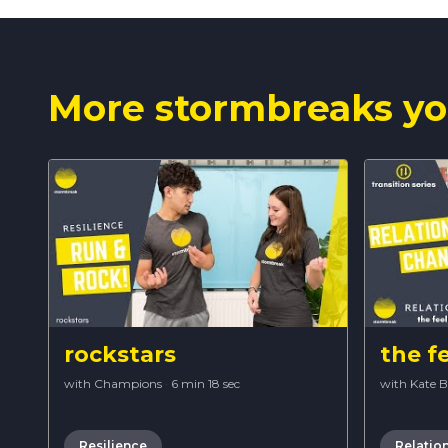
More stormbreaks yo
rockstars
the f
with Champions
·
6 min 18 sec
with Kate 
Resilience
Relatio