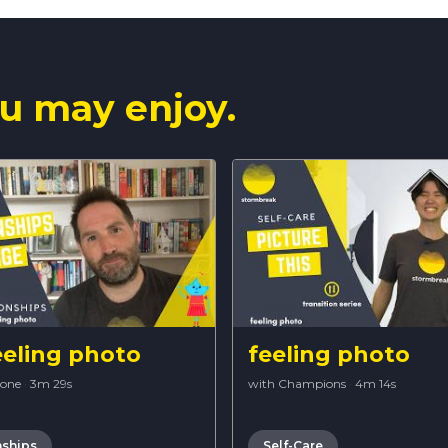
u may enjoy.
eeling photo
feeling photo
Bone
·
3m 29s
with Champions
·
4m 14s
nships
Self-Care