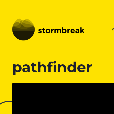
pathfinder