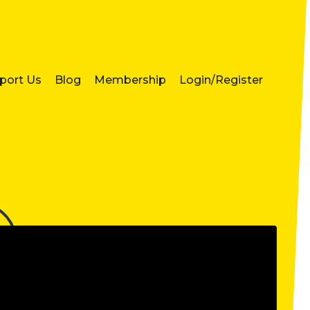
port Us
Blog
Membership
Login/Register