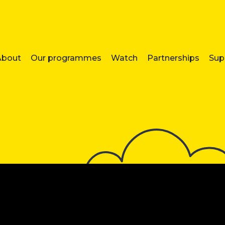
About
Our programmes
Watch
Partnerships
Sup