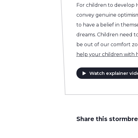
For children to develop
convey genuine optimis
to have a belief in them
dreams. Children need to 
be out of our comfort z
help your children with
Watch explainer vid
Share this stormbre