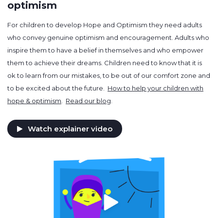
optimism
For children to develop Hope and Optimism they need adults
who convey genuine optimism and encouragement. Adults who
inspire them to have a belief in themselves and who empower
them to achieve their dreams. Children need to know that it is
ok to learn from our mistakes, to be out of our comfort zone and
to be excited about the future.
How to help your children with
hope & optimism
.
Read our blog
.
Watch explainer video