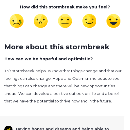
How did this stormbreak make you feel?
More about this stormbreak
How can we be hopeful and optimistic?
This stormbreak helps us know that things change and that our
feelings can also change. Hope and Optimism helps us to see
that things can change and there will be new opportunities
ahead. We can develop a positive outlook on life and a belief
that we have the potential to thrive now and in the future.
Having hopes and dreams and being able to