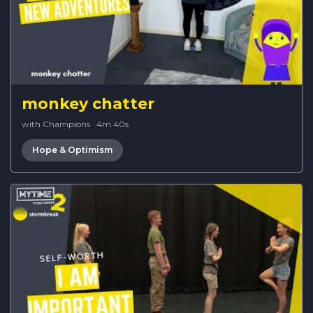
monkey chatter
with Champions
·
4m 40s
Hope & Optimism