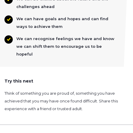
challenges ahead
We can have goals and hopes and can find
ways to achieve them
We can recognise feelings we have and know
we can shift them to encourage us to be
hopeful
Try this next
Think of something you are proud of, something you have
achieved that you may have once found difficult. Share this
experience with a friend or trusted adult.