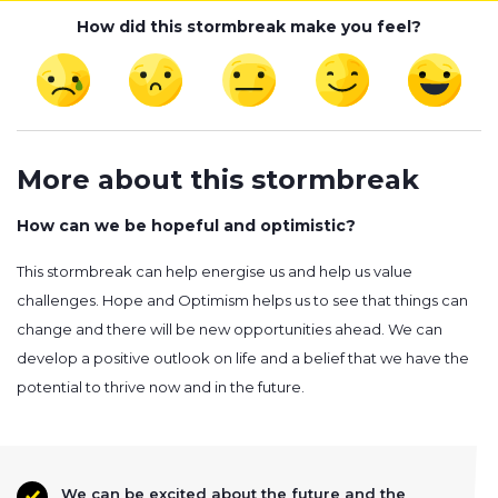
How did this stormbreak make you feel?
More about this stormbreak
How can we be hopeful and optimistic?
This stormbreak can help energise us and help us value
challenges. Hope and Optimism helps us to see that things can
change and there will be new opportunities ahead. We can
develop a positive outlook on life and a belief that we have the
potential to thrive now and in the future.
We can be excited about the future and the