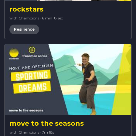
rockstars
with Champions
·
6 min 18 sec
Resilience
move to the seasons
with Champions
·
7m 18s