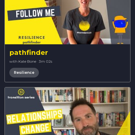
pathfinder
with Kate Bone
·
3m 02s
Resilience