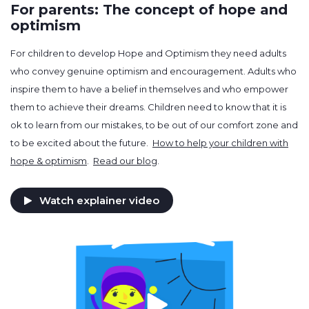
For parents: The concept of hope and
optimism
For children to develop Hope and Optimism they need adults
who convey genuine optimism and encouragement. Adults who
inspire them to have a belief in themselves and who empower
them to achieve their dreams. Children need to know that it is
ok to learn from our mistakes, to be out of our comfort zone and
to be excited about the future.
How to help your children with
hope & optimism
.
Read our blog
.
Watch explainer video