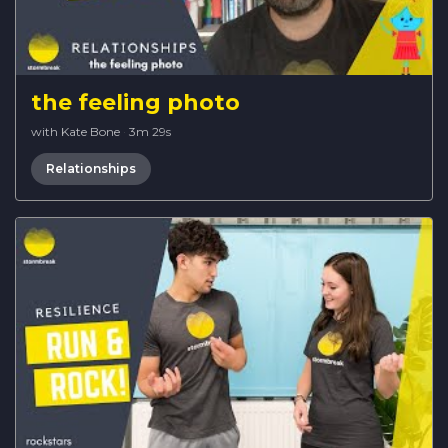
the feeling photo
with Kate Bone
·
3m 29s
Relationships