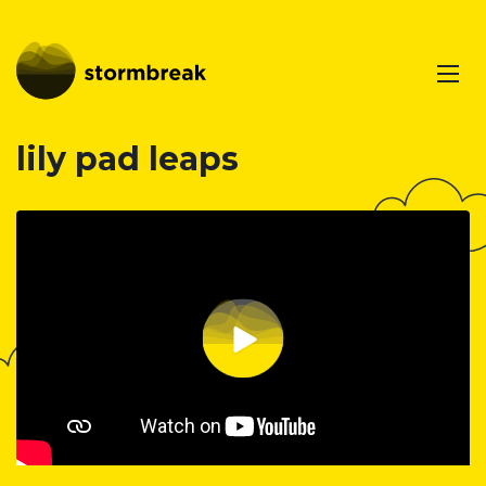
lily pad leaps