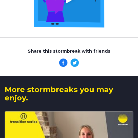
Share this stormbreak with friends
More stormbreaks you may
enjoy.