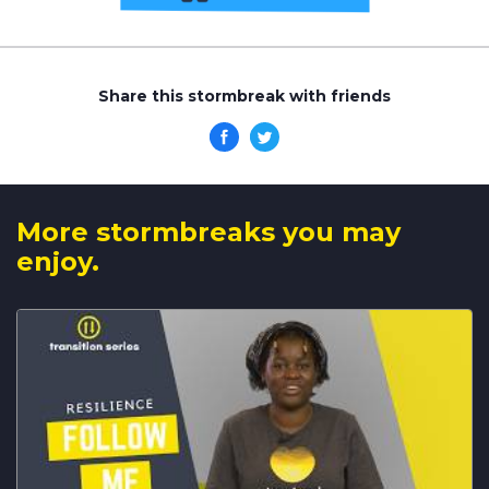
Share this stormbreak with friends
More stormbreaks you may
enjoy.