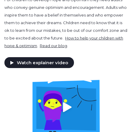
who convey genuine optimism and encouragement. Adults who
inspire them to have a belief in themselves and who empower
them to achieve their dreams. Children need to know that it is
ok to learn from our mistakes, to be out of our comfort zone and
to be excited about the future.
How to help your children with
hope & optimism
.
Read our blog
.
Watch explainer video