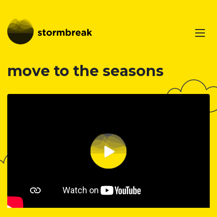
move to the seasons