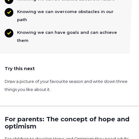
Knowing we can overcome obstacles in our
path
Knowing we can have goals and can achieve
them
Try this next
Draw a picture of your favourite season and write down three
things you like about it.
For parents: The concept of hope and
optimism
For children to develop Hope and Optimism they need adults