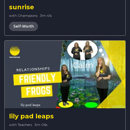
sunrise
with Champions
·
3m 41s
Self-Worth
lily pad leaps
with Teachers
·
3m 06s