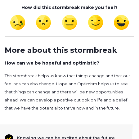
How did this stormbreak make you feel?
More about this stormbreak
How can we be hopeful and optimistic?
This stormbreak helps us know that things change and that our
feelings can also change. Hope and Optimism helps us to see
that things can change and there will be new opportunities
ahead. We can develop a positive outlook on life and a belief
that we have the potential to thrive now and in the future.
Knowing we can be excited about the future