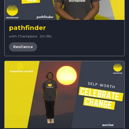
pathfinder
with Champions
·
2m 59s
Resilience