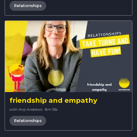
Relationships
friendship and empathy
with Anji Andrews
·
8m 55s
Relationships