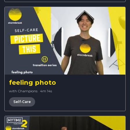
feeling photo
with Champions
·
4m 14s
Self-Care