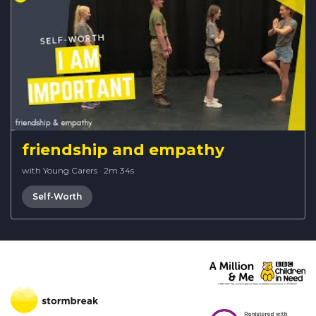
friendship and empathy
with Young Carers
·
2m 34s
Self-Worth