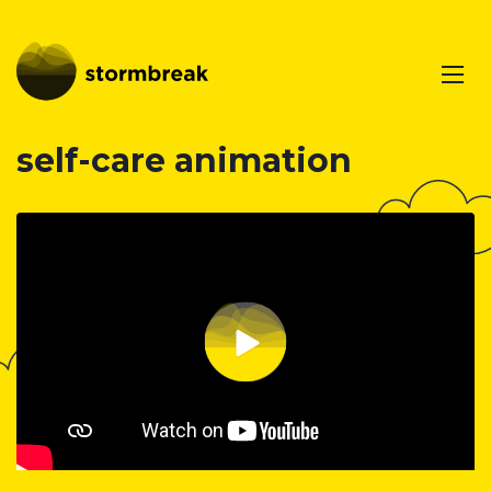
self-care animation