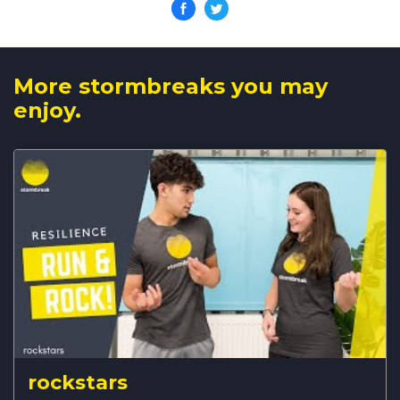
More stormbreaks you may
enjoy.
rockstars