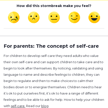
How did this stormbreak make you feel?
For parents: The concept of self-care
For children to develop self-care they need adults who value
their own self-care and can support children to take care and to
begin to look after themselves. By noticing, validating and using
language to name and describe feelings to children, they can
begin to regulate and then to make choices to calm their
bodies down or to energise themselves. Children need to hear
it’s ok to put ourselves first, it’s ok to have a range of different
feelings and to be able to ask for help. How to help your children
with
self-care.
Read our
blog
.