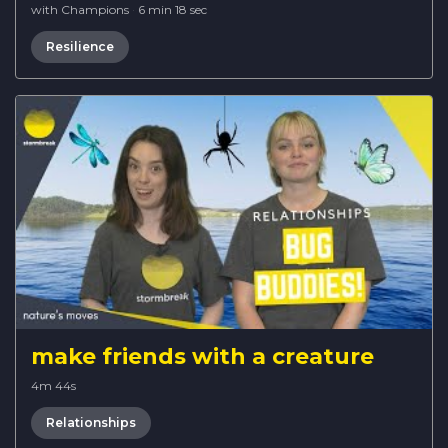
with Champions
·
6 min 18 sec
Resilience
make friends with a creature
4m 44s
Relationships