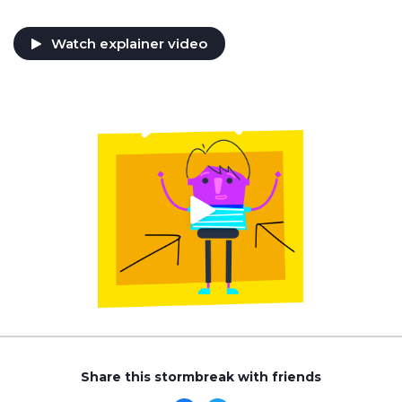
Watch explainer video
Share this stormbreak with friends