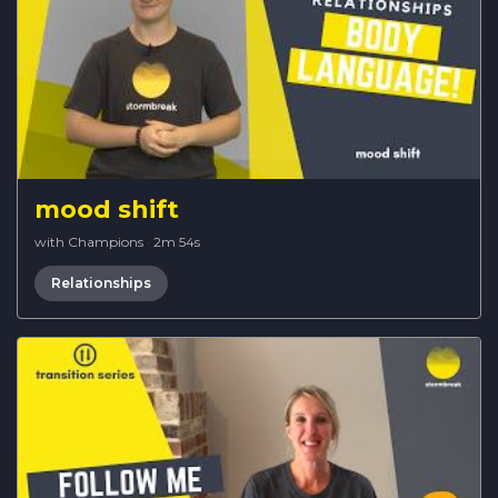
mood shift
with Champions
·
2m 54s
Relationships