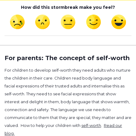
How did this stormbreak make you feel?
For parents: The concept of self-worth
For children to develop self-worth they need adults who nurture
the children in their care. Children read body language and
facial expressions of their trusted adults and internalise this as
self-worth. They need to see facial expressions that show
interest and delight in them, body language that shows warmth,
connection and safety. The language we use needs to
communicate to them that they are special, they matter and are
valued. How to help your children with
self-worth
.
Read our
blog.