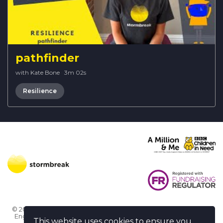
pathfinder
with Kate Bone
·
3m 02s
Resilience
© 2026 Stormbreak · Stormbreak CIO is a registered charity in
England & Wales (1182771)
· 3 Winchester Place, Poole, Dorset
This website uses cookies to ensure you