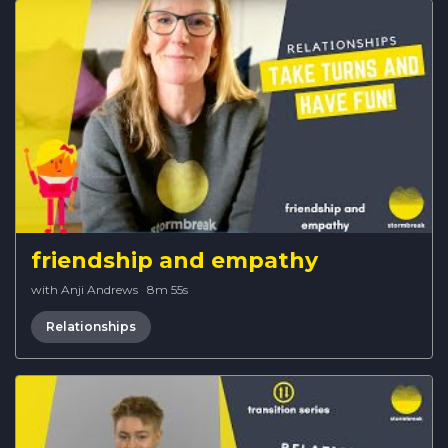
friendship and empathy
with Anji Andrews
·
8m 55s
Relationships