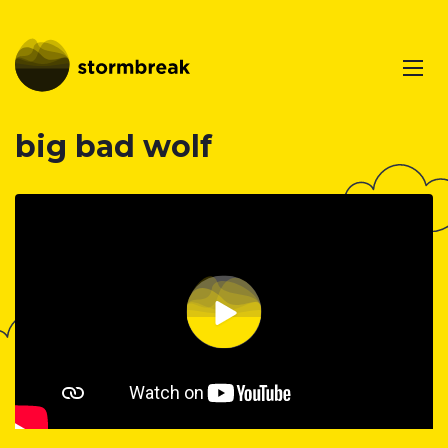
big bad wolf