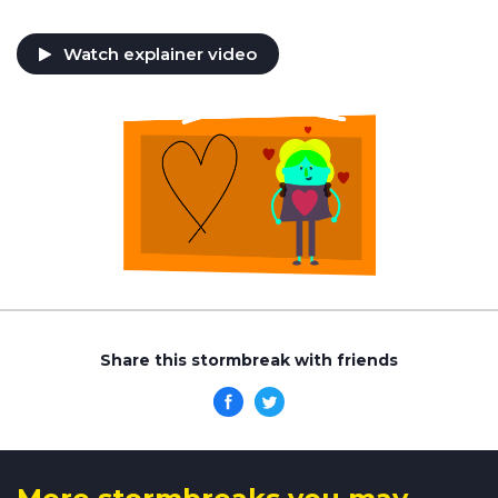
Watch explainer video
Share this stormbreak with friends