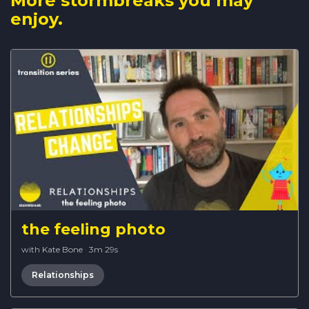
More stormbreaks you may
enjoy.
the feeling photo
with Kate Bone
·
3m 29s
Relationships