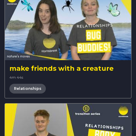
make friends with a creature
4m 44s
Relationships