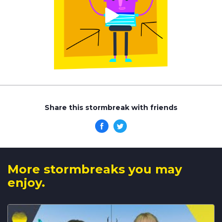
Share this stormbreak with friends
More stormbreaks you may
enjoy.