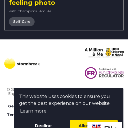
feeling photo
with Champions
·
4m 14s
Self-Care
© 2026 Stormbreak · Stormbreak CIO is a registered charity in
England & Wales (1182771)
· 3 Winchester Place, Poole, Dorset
This website uses cookies to ensure you
BH15 1NX
get the best experience on our website.
Get more help
-
Ask us something / Tell us something
Learn more
Terms of use
-
Privacy policy
-
FAQs
-
stormbreak plus
-
Cookie policy
-
Safeguarding declaration
Decline
Allow cookies