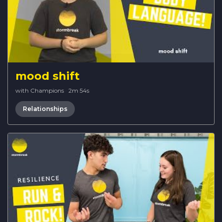
mood shift
with Champions
·
2m 54s
Relationships