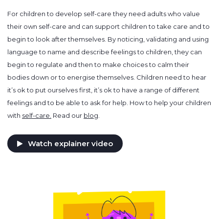
For children to develop self-care they need adults who value
their own self-care and can support children to take care and to
begin to look after themselves. By noticing, validating and using
language to name and describe feelings to children, they can
begin to regulate and then to make choices to calm their
bodies down or to energise themselves. Children need to hear
it’s ok to put ourselves first, it’s ok to have a range of different
feelings and to be able to ask for help. How to help your children
with
self-care.
Read our
blog
.
Watch explainer video