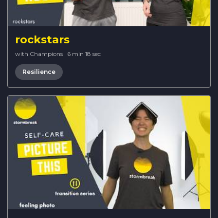
rockstars
with Champions
·
6 min 18 sec
Resilience