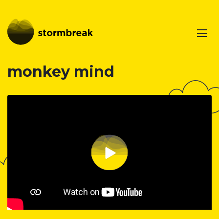
monkey mind