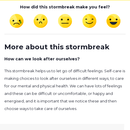
How did this stormbreak make you feel?
More about this stormbreak
How can we look after ourselves?
This stormbreak helps us to let go of difficult feelings. Self-care is
making choices to look after ourselves in different ways, to care
for our mental and physical health. We can have lots of feelings
and these can be difficult or uncomfortable, or happy and
energised, and it is important that we notice these and then
choose ways to take care of ourselves.