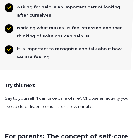
Asking for help is an important part of looking
after ourselves
Noticing what makes us feel stressed and then
thinking of solutions can help us
It is important to recognise and talk about how
we are feeling
Try this next
Say to yourself, ‘I can take care of me’. Choose an activity you
like to do or listen to music for a few minutes.
For parents: The concept of self-care