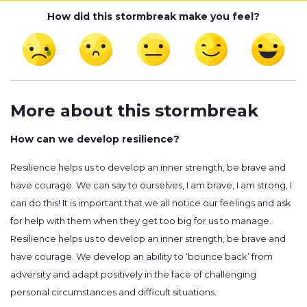
How did this stormbreak make you feel?
More about this stormbreak
How can we develop resilience?
Resilience helps us to develop an inner strength, be brave and
have courage. We can say to ourselves, I am brave, I am strong, I
can do this! It is important that we all notice our feelings and ask
for help with them when they get too big for us to manage.
Resilience helps us to develop an inner strength, be brave and
have courage. We develop an ability to ‘bounce back’ from
adversity and adapt positively in the face of challenging
personal circumstances and difficult situations.