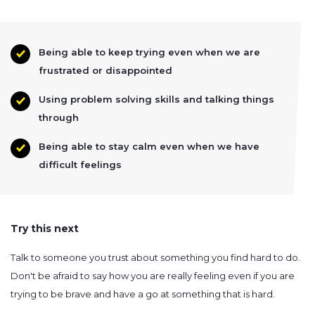
Being able to keep trying even when we are
frustrated or disappointed
Using problem solving skills and talking things
through
Being able to stay calm even when we have
difficult feelings
Try this next
Talk to someone you trust about something you find hard to do.
Don't be afraid to say how you are really feeling even if you are
trying to be brave and have a go at something that is hard.