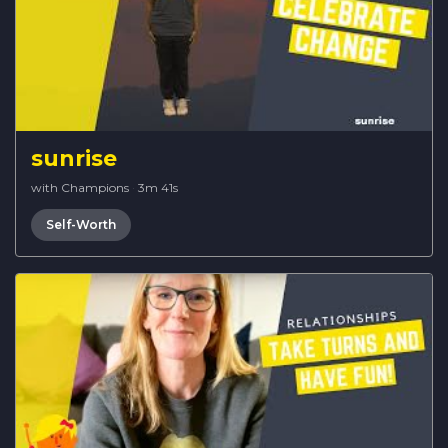
sunrise
with Champions
·
3m 41s
Self-Worth