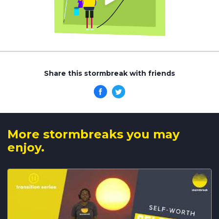
Share this stormbreak with friends
More stormbreaks you may
enjoy.