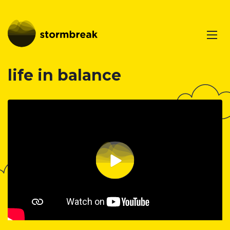
life in balance