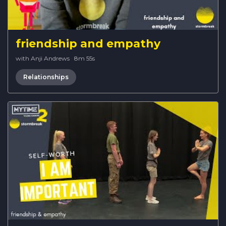
friendship and empathy
with Anji Andrews
·
8m 55s
Relationships