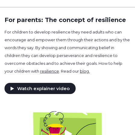
For parents: The concept of resilience
For children to develop resilience they need adults who can
encourage and empower them through their actions and by the
words they say. By showing and communicating belief in
children they can develop perseverance and resilience to
overcome obstacles and to achieve their goals. How to help
your children with
resilience
. Read our
blog.
Watch explainer video