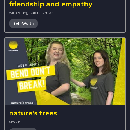
friendship and empathy
with Young Carers
·
2m 34s
Self-Worth
nature's trees
6m 21s