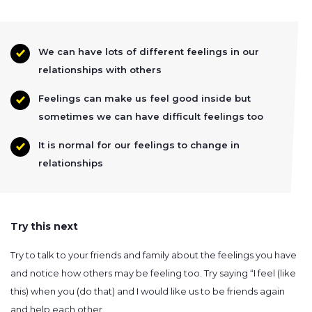
We can have lots of different feelings in our
relationships with others
Feelings can make us feel good inside but
sometimes we can have difficult feelings too
It is normal for our feelings to change in
relationships
Try this next
Try to talk to your friends and family about the feelings you have
and notice how others may be feeling too. Try saying “I feel (like
this) when you (do that) and I would like us to be friends again
and help each other.