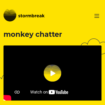
monkey chatter