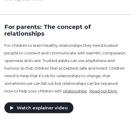
For parents: The concept of
relationships
For children to learn healthy relationships they need trusted
people to connect and communicate with warmth, compassion,
openness and care. Trusted adults can use playfulness and
humour so that children feel accepted, safe and loved. Children
need to hear that it’s ok for relationships to change, that
sometimes we can fall out but relationships can be repaired.
How to help your children with
relationships
.
Read our blog.
Watch explainer video