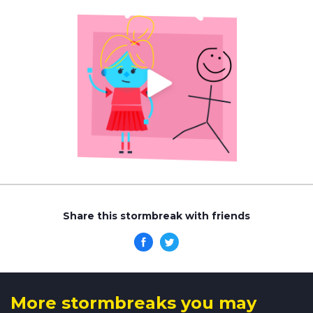
Share this stormbreak with friends
More stormbreaks you may