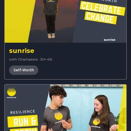
sunrise
with Champions
·
3m 41s
Self-Worth