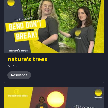
nature's trees
6m 21s
Resilience