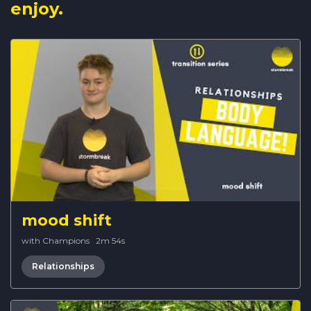
enjoy.
mood shift
with Champions
·
2m 54s
Relationships