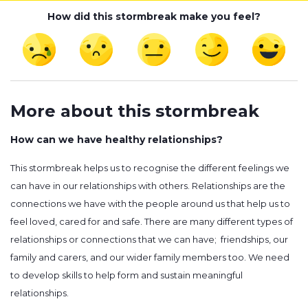
How did this stormbreak make you feel?
More about this stormbreak
How can we have healthy relationships?
This stormbreak helps us to recognise the different feelings we
can have in our relationships with others. Relationships are the
connections we have with the people around us that help us to
feel loved, cared for and safe. There are many different types of
relationships or connections that we can have; friendships, our
family and carers, and our wider family members too. We need
to develop skills to help form and sustain meaningful
relationships.