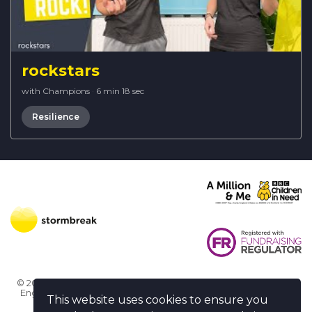
rockstars
with Champions
·
6 min 18 sec
Resilience
© 2026 Stormbreak · Stormbreak CIO is a registered charity in
England & Wales (1182771)
· 3 Winchester Place, Poole, Dorset
This website uses cookies to ensure you
BH15 1NX