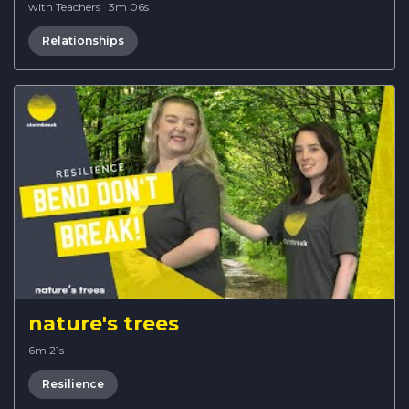
with Teachers
·
3m 06s
Relationships
nature's trees
6m 21s
Resilience