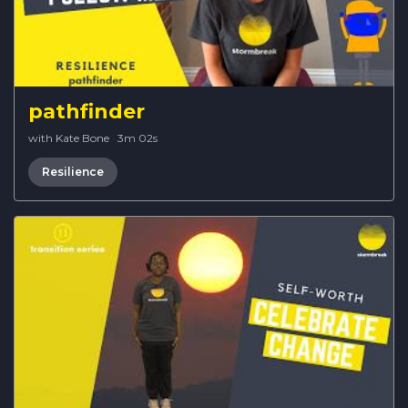
pathfinder
with Kate Bone
·
3m 02s
Resilience