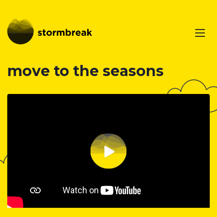
move to the seasons