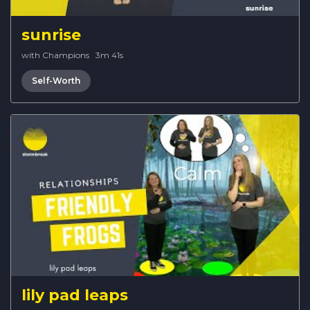
sunrise
with Champions
·
3m 41s
Self-Worth
lily pad leaps