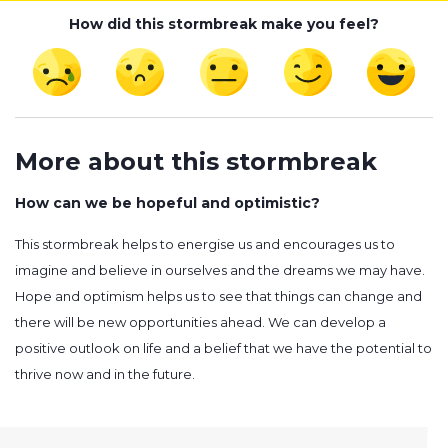
How did this stormbreak make you feel?
More about this stormbreak
How can we be hopeful and optimistic?
This stormbreak helps to energise us and encourages us to
imagine and believe in ourselves and the dreams we may have.
Hope and optimism helps us to see that things can change and
there will be new opportunities ahead. We can develop a
positive outlook on life and a belief that we have the potential to
thrive now and in the future.