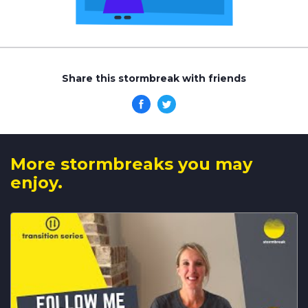
Share this stormbreak with friends
More stormbreaks you may
enjoy.