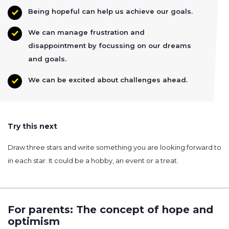
Being hopeful can help us achieve our goals.
We can manage frustration and
disappointment by focussing on our dreams
and goals.
We can be excited about challenges ahead.
Try this next
Draw three stars and write something you are looking forward to
in each star. It could be a hobby, an event or a treat.
For parents: The concept of hope and
optimism