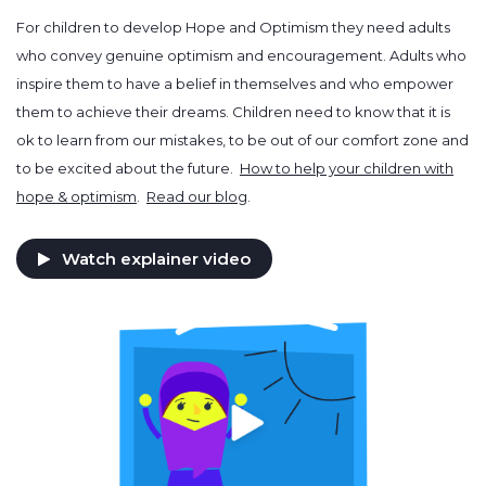
For children to develop Hope and Optimism they need adults
who convey genuine optimism and encouragement. Adults who
inspire them to have a belief in themselves and who empower
them to achieve their dreams. Children need to know that it is
ok to learn from our mistakes, to be out of our comfort zone and
to be excited about the future.
How to help your children with
hope & optimism
.
Read our blog
.
Watch explainer video