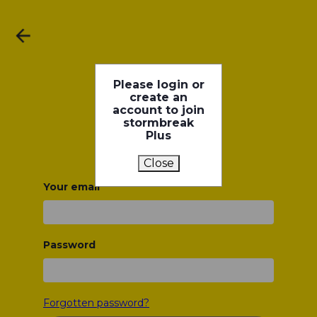
Please login or
create an
account to join
stormbreak
Plus
Close
Your email
Password
Forgotten password?