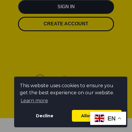
SIGN IN
CREATE ACCOUNT
This website uses cookies to ensure you
get the best experience on our website.
Learn more
Decline
Allow cookies
EN