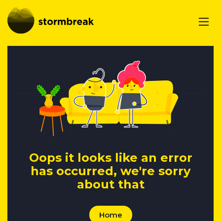
Oops it looks like an error
has occurred, we're sorry
about that
Home