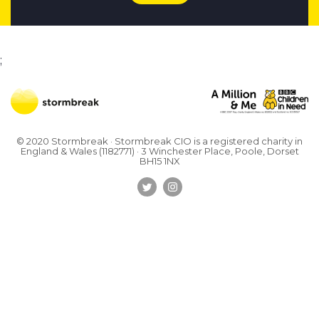
;
© 2020 Stormbreak · Stormbreak CIO is a registered charity in
England & Wales (1182771)
· 3 Winchester Place, Poole, Dorset
BH15 1NX