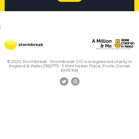
;
© 2020 Stormbreak · Stormbreak CIO is a registered charity in
England & Wales (1182771)
· 3 Winchester Place, Poole, Dorset
BH15 1NX