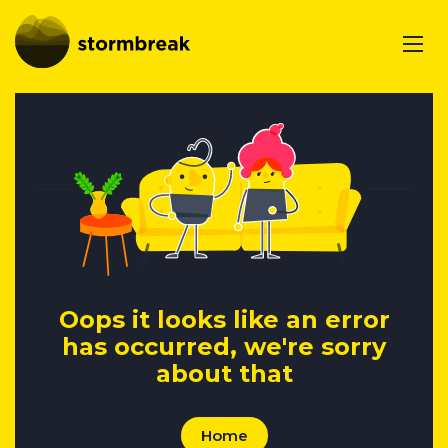
Oops it looks like an error
has occurred, we're sorry
about that
Home